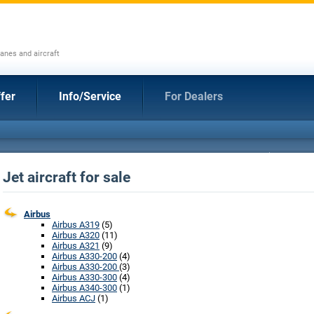
anes and aircraft
fer
Info/Service
For Dealers
Jet aircraft for sale
Airbus
Airbus A319
(5)
Airbus A320
(11)
Airbus A321
(9)
Airbus A330-200
(4)
Airbus A330-200
(3)
Airbus A330-300
(4)
Airbus A340-300
(1)
Airbus ACJ
(1)