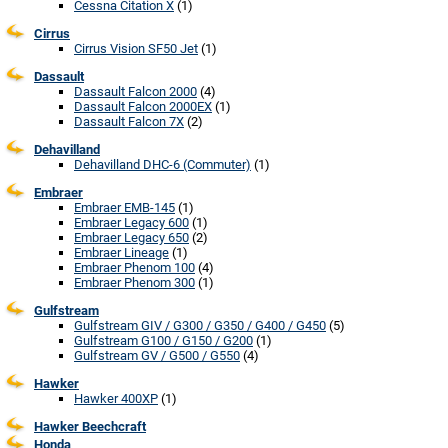
Cessna Citation X
(1)
Cirrus
Cirrus Vision SF50 Jet
(1)
Dassault
Dassault Falcon 2000
(4)
Dassault Falcon 2000EX
(1)
Dassault Falcon 7X
(2)
Dehavilland
Dehavilland DHC-6 (Commuter)
(1)
Embraer
Embraer EMB-145
(1)
Embraer Legacy 600
(1)
Embraer Legacy 650
(2)
Embraer Lineage
(1)
Embraer Phenom 100
(4)
Embraer Phenom 300
(1)
Gulfstream
Gulfstream GIV / G300 / G350 / G400 / G450
(5)
Gulfstream G100 / G150 / G200
(1)
Gulfstream GV / G500 / G550
(4)
Hawker
Hawker 400XP
(1)
Hawker Beechcraft
Honda