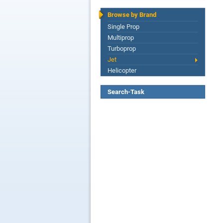
Browse by Brand
Single Prop
Multiprop
Turboprop
Jet
Helicopter
Search-Task