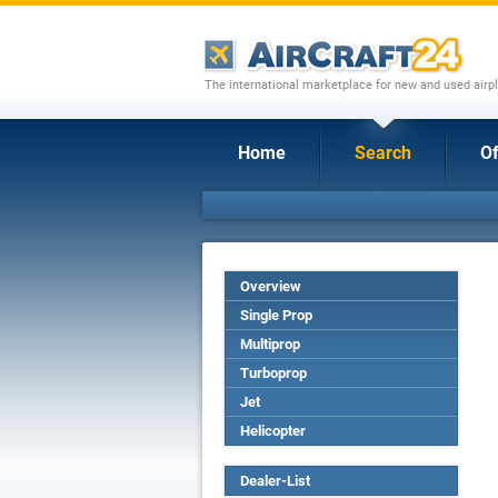
The international marketplace for new and used airpl
Home
Search
Of
Overview
Single Prop
Multiprop
Turboprop
Jet
Helicopter
Dealer-List