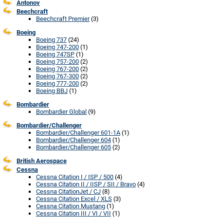
Antonov
Beechcraft
Beechcraft Premier
(3)
Boeing
Boeing 737
(24)
Boeing 747-200
(1)
Boeing 747SP
(1)
Boeing 757-200
(2)
Boeing 767-200
(2)
Boeing 767-300
(2)
Boeing 777-200
(2)
Boeing BBJ
(1)
Bombardier
Bombardier Global
(9)
Bombardier/Challenger
Bombardier/Challenger 601-1A
(1)
Bombardier/Challenger 604
(1)
Bombardier/Challenger 605
(2)
British Aerospace
Cessna
Cessna Citation I / ISP / 500
(4)
Cessna Citation II / IISP / SII / Bravo
(4)
Cessna CitationJet / CJ
(8)
Cessna Citation Excel / XLS
(3)
Cessna Citation Mustang
(1)
Cessna Citation III / VI / VII
(1)