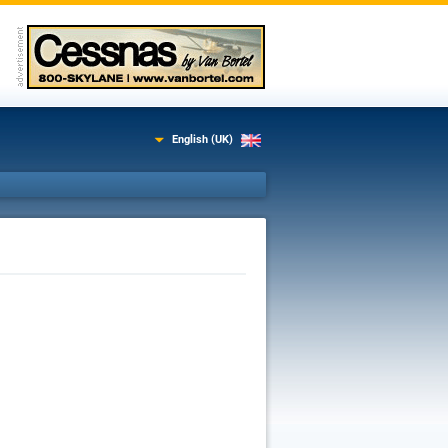
English (UK)