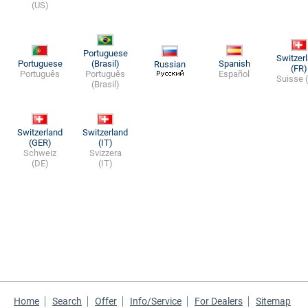
(US)
Portuguese
Switzer
Portuguese
(Brasil)
Spanish
Russian
(FR)
Português
Português
Español
Suisse 
(Brasil)
Switzerland
Switzerland
(GER)
(IT)
Schweiz
Svizzera
(DE)
(IT)
Home
Search
Offer
Info/Service
For Dealers
Sitemap