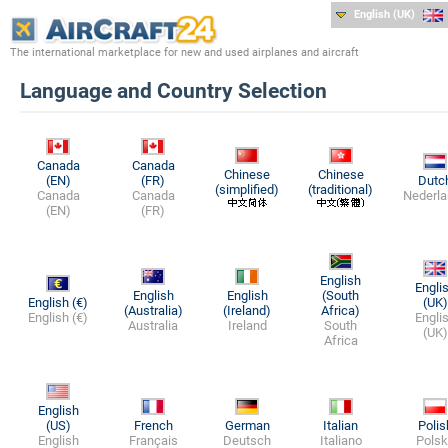
English (UK)
The international marketplace for new and used airplanes and aircraft
Language and Country Selection
Canada
Canada
Chinese
Chinese
(EN)
(FR)
Dutc
(simplified)
(traditional)
Canada
Canada
Nederla
(EN)
(FR)
English
Engli
English
English
(South
English (€)
(UK)
(Australia)
(Ireland)
Africa)
English (€)
Engli
Australia
Ireland
South
(UK)
Africa
English
(US)
French
German
Italian
Polis
English
Français
Deutsch
Italiano
Polsk