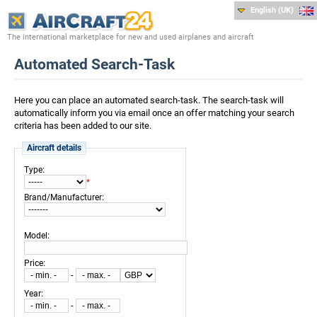
English (UK)
The international marketplace for new and used airplanes and aircraft
Automated Search-Task
Here you can place an automated search-task. The search-task will
automatically inform you via email once an offer matching your search
criteria has been added to our site.
Aircraft details
:
Type
*
:
Brand/Manufacturer
:
Model
:
Price
-
:
Year
-