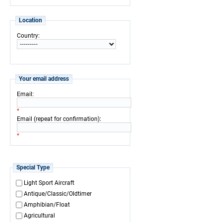
Location
:
Country
Your email address
:
Email
*
:
Email (repeat for confirmation)
*
Special Type
Light Sport Aircraft
Antique/Classic/Oldtimer
Amphibian/Float
Agricultural