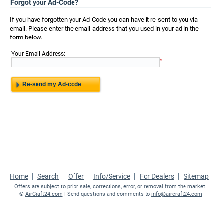
Forgot your Ad-Code?
If you have forgotten your Ad-Code you can have it re-sent to you via
email. Please enter the email-address that you used in your ad in the
form below.
:
Your Email-Address
*
Home
Search
Offer
Info/Service
For Dealers
Sitemap
Offers are subject to prior sale, corrections, error, or removal from the market.
©
AirCraft24.com
| Send questions and comments to
info@aircraft24.com