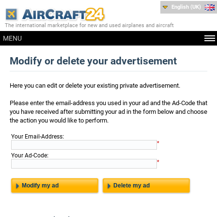
English (UK)
The international marketplace for new and used airplanes and aircraft
MENU
Modify or delete your advertisement
Here you can edit or delete your existing private advertisement.
Please enter the email-address you used in your ad and the Ad-Code that
you have received after submitting your ad in the form below and choose
the action you would like to perform.
:
Your Email-Address
*
:
Your Ad-Code
*