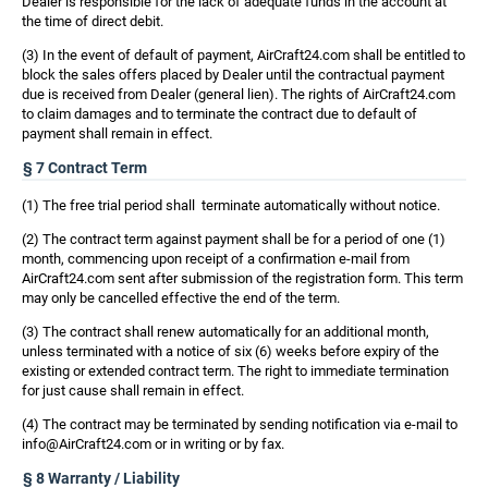
Dealer is responsible for the lack of adequate funds in the account at
the time of direct debit.
(3) In the event of default of payment, AirCraft24.com shall be entitled to
block the sales offers placed by Dealer until the contractual payment
due is received from Dealer (general lien). The rights of AirCraft24.com
to claim damages and to terminate the contract due to default of
payment shall remain in effect.
§ 7 Contract Term
(1) The free trial period shall terminate automatically without notice.
(2) The contract term against payment shall be for a period of one (1)
month, commencing upon receipt of a confirmation e-mail from
AirCraft24.com sent after submission of the registration form. This term
may only be cancelled effective the end of the term.
(3) The contract shall renew automatically for an additional month,
unless terminated with a notice of six (6) weeks before expiry of the
existing or extended contract term. The right to immediate termination
for just cause shall remain in effect.
(4) The contract may be terminated by sending notification via e-mail to
info@AirCraft24.com or in writing or by fax.
§ 8 Warranty / Liability