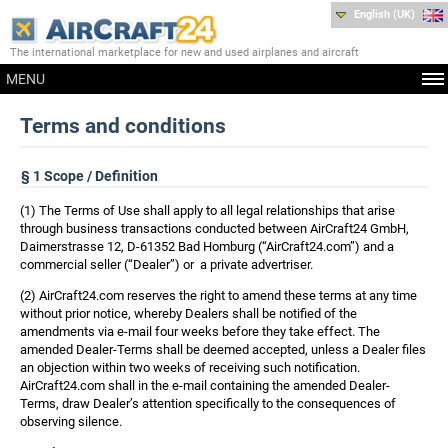
English (UK)
The international marketplace for new and used airplanes and aircraft
MENU
Terms and conditions
§ 1 Scope / Definition
(1) The Terms of Use shall apply to all legal relationships that arise
through business transactions conducted between AirCraft24 GmbH,
Daimerstrasse 12, D-61352 Bad Homburg (“AirCraft24.com”) and a
commercial seller (“Dealer”) or a private advertriser.
(2) AirCraft24.com reserves the right to amend these terms at any time
without prior notice, whereby Dealers shall be notified of the
amendments via e-mail four weeks before they take effect. The
amended Dealer-Terms shall be deemed accepted, unless a Dealer files
an objection within two weeks of receiving such notification.
AirCraft24.com shall in the e-mail containing the amended Dealer-
Terms, draw Dealer’s attention specifically to the consequences of
observing silence.