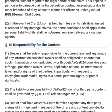
precluded, without regard to the legal nature of the claim. This applies in
particular to damage claims for default on contract execution, or due to
other breaches of duty, or due to claims for offenses under § 823 of
BGB (German Civil Code).
(2) In the event AirCraft24.com is held harmless or its liability is limited
in respect of any damage claims, the same conditions shall apply to the
personal liability of its staff, employees, representatives, or vicarious
agents.
§ 10 Responsibility for the Content
(1) Dealer shall be solely responsible for the correctness and legitimacy
of any information provided. Dealer shall be obligated to ensure that
such information or content, directly or through AirCraft24.com, does not
infringe upon these Dealer-Terms, applicable national or international
laws, and/or rights of third parties, in particular with respect to
copyrights, trademarks, rights to a name, personal rights, or patent
rights, etc.
(2) The liability or responsibility of AirCraft24.com for third party content
shall be governed by §§ 8, 11 of Teledienstgesetz (TDG).
(3) Dealer shall hold AirCraft24.com harmless against any third party
claims of infringement in respect of the offers and content provided by
Dealer via the Web site operated by AirCraft24.com. Dealer shall