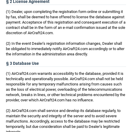
§ 2 License Agreement
(1) Dealer, upon completing the registration form online or submitting it
by fax, shall be deemed to have offered to license the database against
payment. Acceptance of this registration and consequent execution of a
contract shall be in the form of an e-mail confirmation issued at the sole
discretion of AirCraft24.com.
(2) In the event Dealer’s registration information changes, Dealer shall
be obligated to immediately notify AirCraft24.com accordingly or to alter
the information in the administration area directly.
§ 3 Database Use
(1) AirCraft24.com warrants accessibility to the database, provided it is
technically and operationally possible. AirCraft24.com shall not be held
responsible for any temporary malfunctions arising from causes such
as the loss of electrical power, overloading of the telecommunications
network, breaks in lines, or other technical problems encountered by the
provider, over which AirCraft24.com has no influence.
(2) AirCraft24.com shall service and develop its database regularly, to
maintain the security and integrity of the server and to avoid severe
malfunctions. Accordingly, access to the database may be restricted
temporarily, but due consideration shall be paid to Dealer’s legitimate
interests.