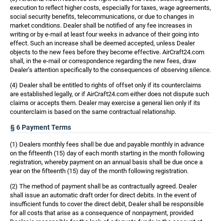
execution to reflect higher costs, especially for taxes, wage agreements,
social security benefits, telecommunications, or due to changes in
market conditions. Dealer shall be notified of any fee increases in
writing or by e-mail at least four weeks in advance of their going into
effect. Such an increase shall be deemed accepted, unless Dealer
objects to the new fees before they become effective. AirCraft24.com
shall, in the e-mail or correspondence regarding the new fees, draw
Dealer’s attention specifically to the consequences of observing silence.
(4) Dealer shall be entitled to rights of offset only if its counterclaims
are established legally, or if AirCraft24.com either does not dispute such
claims or accepts them. Dealer may exercise a general lien only if its
counterclaim is based on the same contractual relationship.
§ 6 Payment Terms
(1) Dealers monthly fees shall be due and payable monthly in advance
on the fifteenth (15) day of each month starting in the month following
registration, whereby payment on an annual basis shall be due once a
year on the fifteenth (15) day of the month following registration.
(2) The method of payment shall be as contractually agreed. Dealer
shall issue an automatic draft order for direct debits. In the event of
insufficient funds to cover the direct debit, Dealer shall be responsible
for all costs that arise as a consequence of nonpayment, provided