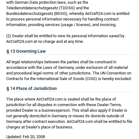
with German Data protection laws, such as the
Teledienstdatenschutzgesetz (TDDSG) and the
Bundesdatenschutzgesetz (BDSG), whereby AirCraft24.com is entitled
to process personal information necessary for handling contract
information, providing services (usage / license), and invoicing.
(2) Dealer shall be entitled to view its personal information saved by
AirCraft24.com at no charge and at any time.
§ 13 Governing Law
All legal relationships between the parties shall be construed in
accordance with the Laws of Germany, under exclusion of all material
and procedural legal norms of other jurisdictions. The UN Convention on
Contracts for the International Sale of Goods (CISG) is hereby excluded.
§ 14 Place of Jurisdiction
The place where AirCraft24.com is seated shall be the place of
jurisdiction for all disputes in connection with these Dealer-Terms,
provided Dealer is a businessperson. This shall also apply if Dealer is
not generally domiciled in Germany or moves its domicile outside of
Germany after contract execution. AirCraft24.com shall be entitled to file
charges at Dealer’s place of business.
Updated: Feb 20, 2008