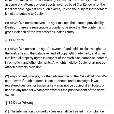
assume any attorney or court costs incurred by AirCraft24.com for the
legal defense against any such claims, unless the subject infringement
is not attributable to Dealer.
(4) AirCraft24.com reserves the right to block the content provided by
Dealer, if there are reasonable grounds to believe that the content is in
gross violation of the law or these Dealer-Terms.
§ 11 Rights
(1) AirCraft24.com is the rightful owner of and holds exclusive rights to
the Web site and the database, and all copyright, trademark, and other
intellectual property rights in respect of the Web site, database, content,
information, and other elements. Any rights held by Dealer shall not be
affected by this provision.
(2) Any content, images, or other information on the AirCraft24.com Web
site – even if such material is not protected under copyright laws,
registered designs, or trademarks – may not be copied, distributed, or
used in any manner whatsoever without the prior consent of the rightful
owner.
§ 12 Data Privacy
(1) The information provided by Dealer shall be treated in compliance