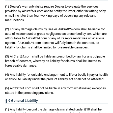
(1) Dealer’s warranty rights require Dealer to evaluate the services
provided by AirCraft24.com and to notify the latter, either in writing or by
e-mail, no later than four working days of observing any relevant
malfunctions.
(2) For any damage claims by Dealer, AirCraft24.com shall be liable for
acts of misconduct or gross negligence as prescribed by law, which are
attributable to AirCraft24.com or any of its representatives or vicarious
agents. If AirCraft24.com does not willfully breach the contract, its
liability for claims shall be limited to foreseeable damages.
(3) AirCraft24.com shall be liable as prescribed by law for any culpable
breach of contract, whereby its liability for claims shall be limited to
foreseeable damages.
(4) Any liability for culpable endangerment to life or bodily injury or health
or absolute liability under the product liability act shall not be affected.
(5) AirCraft24.com shall not be liable in any form whatsoever, except as
stated in the preceding provisions.
§ 9 General Liability
(1) Any liability beyond the damage claims stated under §10 shall be