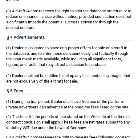
(3) AirCraft24.com reserves the right to alter the database structure or to
reduce or enhance its size without notice, provided such action does not
significantly impede the potential success striven for through the
subject contract.
§ 4 Advertisements
(1) Dealer is obligated to place only proper offers for sale of aircraft in
the database, and to enter these conscientiously and factually through
the input mask made available, while including all significant facts,
figures, and faults that may affect a decision to purchase.
(2) Dealer shall not be entitled to set up any files containing images that
are not exclusively of the aircraft for sale.
§ 5 Fees
(1) During the trial period, Dealer shall have free use of the platform.
Private advertisers can advertise at the one-time fees listed on the site.
(2) The fees for the periods of use stated on the Web site at the time of
contract conclusion shall apply. These fees are net rates subject to any
statutory VAT due under the Laws of Germany.
(3) AirCraft24.com reserves the right to raise its fees following contract