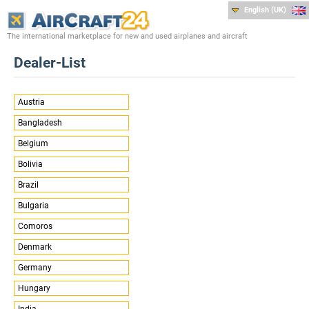
English (UK)
The international marketplace for new and used airplanes and aircraft
Dealer-List
Austria
Bangladesh
Belgium
Bolivia
Brazil
Bulgaria
Comoros
Denmark
Germany
Hungary
India