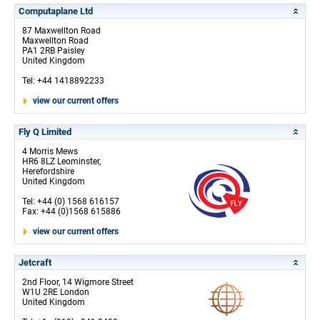
Computaplane Ltd
87 Maxwellton Road
Maxwellton Road
PA1 2RB Paisley
United Kingdom
Tel: +44 1418892233
view our current offers
Fly Q Limited
4 Morris Mews
HR6 8LZ Leominster,
Herefordshire
United Kingdom
Tel: +44 (0) 1568 616157
Fax: +44 (0)1568 615886
view our current offers
Jetcraft
2nd Floor, 14 Wigmore Street
W1U 2RE London
United Kingdom