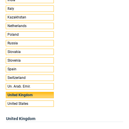
Italy
Kazakhstan
Netherlands
Poland
Russia
Slovakia
Slovenia
Spain
Switzerland
Un. Arab. Emir.
United Kingdom
United States
United Kingdom