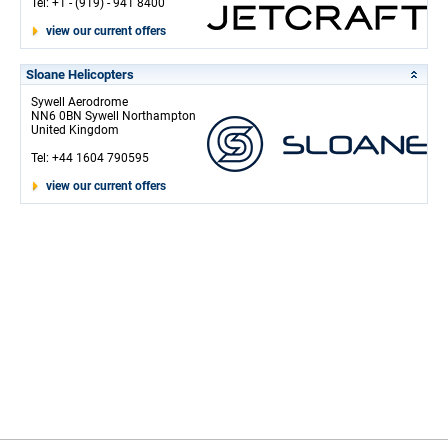
Tel: +1 - (919) - 941 8400
view our current offers
Sloane Helicopters
Sywell Aerodrome
NN6 0BN Sywell Northampton
United Kingdom
Tel: +44 1604 790595
view our current offers