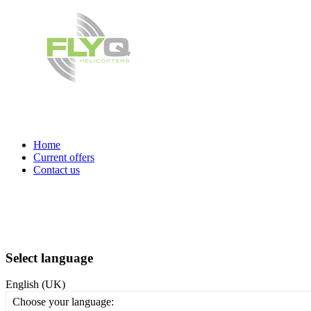
Home
Current offers
Contact us
Select language
English (UK)
Choose your language: