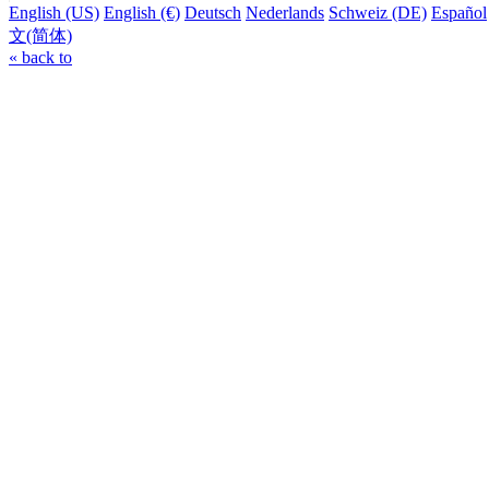
English (US)
English (€)
Deutsch
Nederlands
Schweiz (DE)
Español
文(简体)
« back to