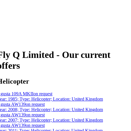
Fly Q Limited - Our current
offers
Helicopter
gusta 109A MKII
on request
ear: 1985; Type: Helicopter; Location: United Kingdom
gusta AW139
on request
ear: 2008; Type: Helicopter; Location: United Kingdom
gusta AW139
on request
ear: 2007; Type: Helicopter; Location: United Kingdom
gusta AW139
on request
ear: 2011; Type: Helicopter; Location: United Kingdom