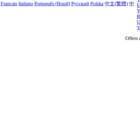
Français
Italiano
Português (Brasil)
Русский
Polska
中文(繁體)
中
E
Y
R
U
Y
Offers 