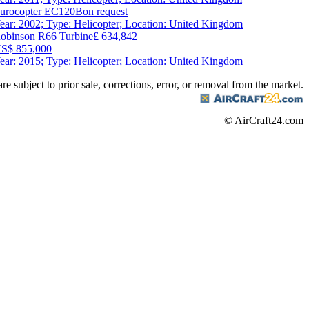
urocopter EC120B
on request
ear: 2002; Type: Helicopter; Location: United Kingdom
obinson R66 Turbine
£ 634,842
S$ 855,000
ear: 2015; Type: Helicopter; Location: United Kingdom
are subject to prior sale, corrections, error, or removal from the market.
© AirCraft24.com