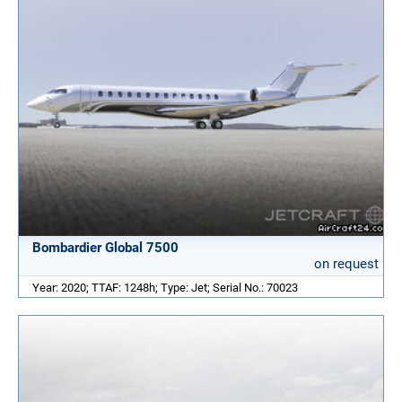
Bombardier Global 7500
on request
Year: 2020; TTAF: 1248h; Type: Jet; Serial No.: 70023