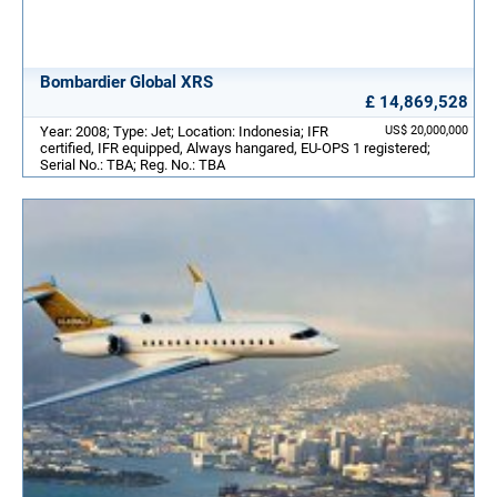
Bombardier Global XRS
£ 14,869,528
Year: 2008; Type: Jet; Location: Indonesia; IFR
US$ 20,000,000
certified, IFR equipped, Always hangared, EU-OPS 1 registered;
Serial No.: TBA; Reg. No.: TBA