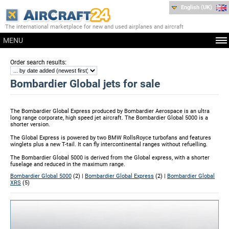
English (UK)
The international marketplace for new and used airplanes and aircraft
MENU
:
Order search results
Bombardier Global jets for sale
The Bombardier Global Express produced by Bombardier Aerospace is an ultra
long range corporate, high speed jet aircraft. The Bombardier Global 5000 is a
shorter version.
The Global Express is powered by two BMW RollsRoyce turbofans and features
winglets plus a new T-tail. It can fly intercontinental ranges without refuelling.
The Bombardier Global 5000 is derived from the Global express, with a shorter
fuselage and reduced in the maximum range.
Bombardier Global 5000
(2) |
Bombardier Global Express
(2) |
Bombardier Global
XRS
(5)