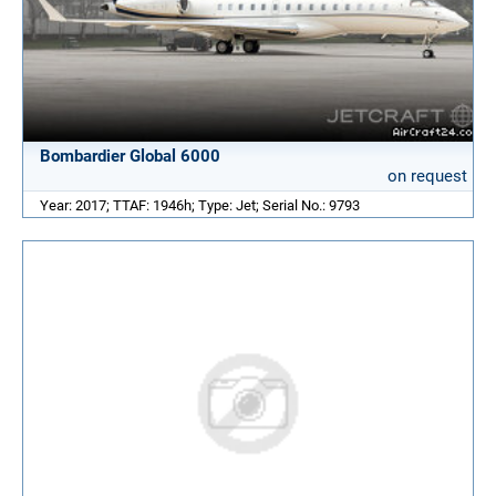
Bombardier Global 6000
on request
Year: 2017; TTAF: 1946h; Type: Jet; Serial No.: 9793