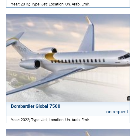
Year: 2015; Type: Jet; Location: Un. Arab. Emir.
Bombardier Global 7500
on request
Year: 2022; Type: Jet; Location: Un. Arab. Emir.