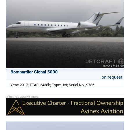
Bombardier Global 5000
on request
Year: 2017; TTAF: 2438h; Type: Jet; Serial No.: 9786