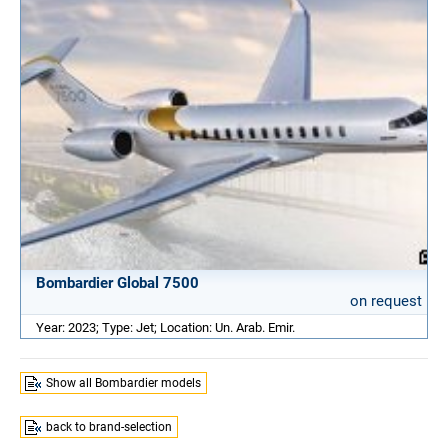
Bombardier Global 7500
on request
Year: 2023; Type: Jet; Location: Un. Arab. Emir.
Show all Bombardier models
back to brand-selection