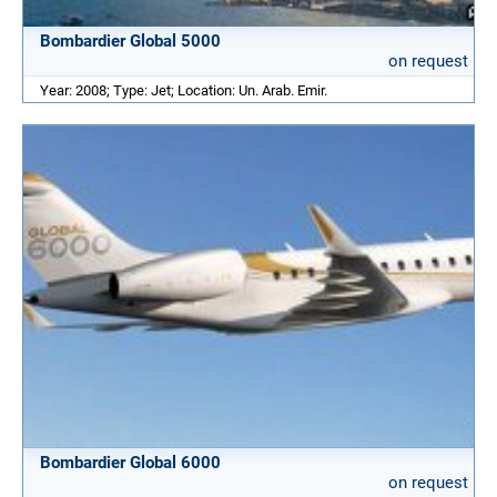
Bombardier Global 5000
on request
Year: 2008; Type: Jet; Location: Un. Arab. Emir.
Bombardier Global 6000
on request