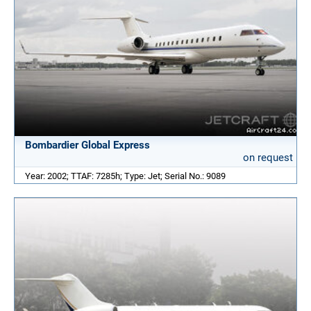
Bombardier Global Express
on request
Year: 2002; TTAF: 7285h; Type: Jet; Serial No.: 9089