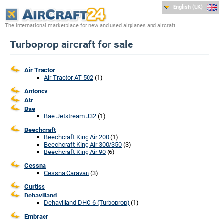
English (UK)
The international marketplace for new and used airplanes and aircraft
Turboprop aircraft for sale
Air Tractor
Air Tractor AT-502
(1)
Antonov
Atr
Bae
Bae Jetstream J32
(1)
Beechcraft
Beechcraft King Air 200
(1)
Beechcraft King Air 300/350
(3)
Beechcraft King Air 90
(6)
Cessna
Cessna Caravan
(3)
Curtiss
Dehavilland
Dehavilland DHC-6 (Turboprop)
(1)
Embraer