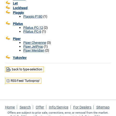
Let
Lockheed
Piaggio
Piaggio P180
(1)
Pilatus
Pilatus PC-12
(2)
Pilatus PC-6
(1)
Piper
Piper Cheyenne
(3)
Piper JetProp
(1)
Piper Meridian
(2)
Yakovlev
back to type-selection
RSS-Feed 'Turboprop'
Home
Search
Offer
Info/Service
For Dealers
Sitemap
Offers are subject to prior sale, corrections, error, or removal from the market.