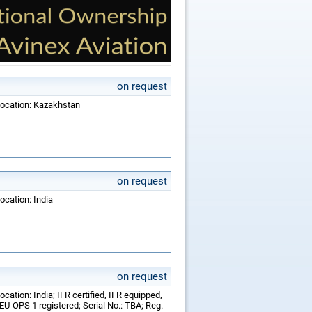
on request
Location: Kazakhstan
on request
ocation: India
on request
cation: India; IFR certified, IFR equipped,
U-OPS 1 registered; Serial No.: TBA; Reg.