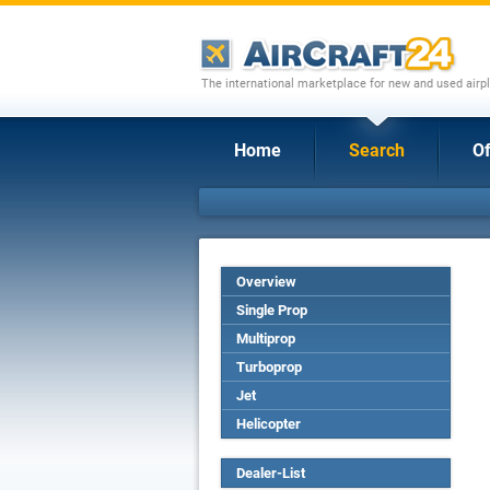
The international marketplace for new and used airpl
Home
Search
Of
Overview
Single Prop
Multiprop
Turboprop
Jet
Helicopter
Dealer-List