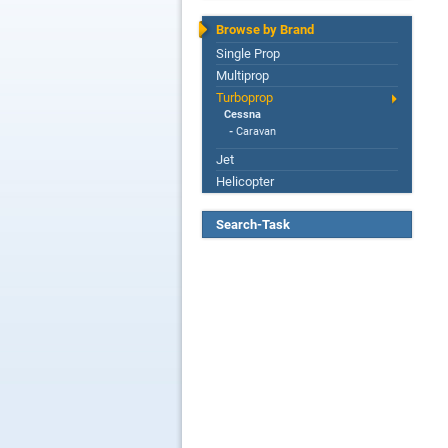
Browse by Brand
Single Prop
Multiprop
Turboprop
Cessna
-
Caravan
Jet
Helicopter
Search-Task