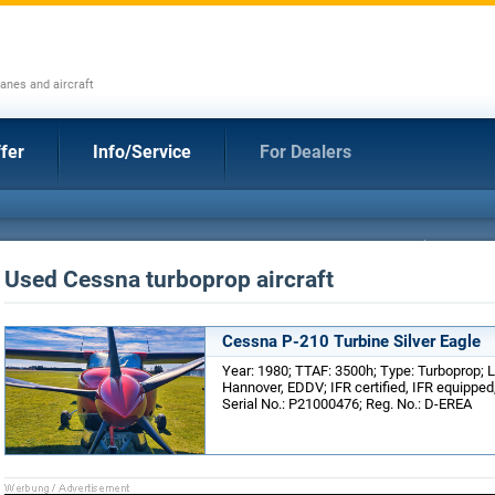
anes and aircraft
fer
Info/Service
For Dealers
Used Cessna turboprop aircraft
Cessna P-210 Turbine Silver Eagle
Year: 1980; TTAF: 3500h; Type: Turboprop; 
Hannover, EDDV; IFR certified, IFR equippe
Serial No.: P21000476; Reg. No.: D-EREA