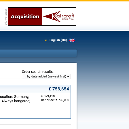
English (UK)
:
Order search results
£ 753,654
Location: Germany,
€ 879,410
net price: € 739,000
d, Always hangared;