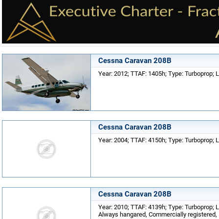
Cessna Caravan 208B
Year: 2012; TTAF: 1405h; Type: Turboprop; 
Cessna Caravan 208B
Year: 2004; TTAF: 4150h; Type: Turboprop; L
Cessna Caravan 208B
Year: 2010; TTAF: 4139h; Type: Turboprop; Lo
Always hangared, Commercially registered, E