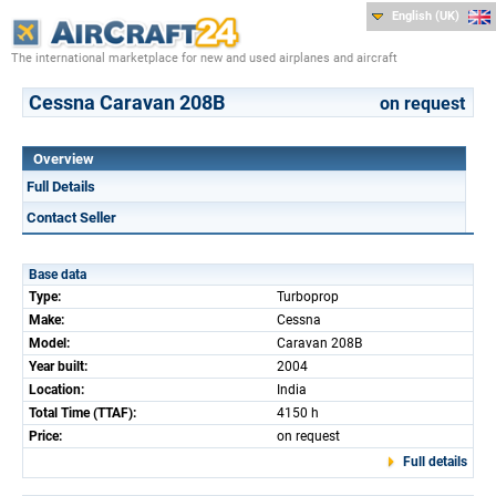
English (UK)
The international marketplace for new and used airplanes and aircraft
Cessna Caravan 208B
on request
Overview
Full Details
Contact Seller
Base data
Type:
Turboprop
Make:
Cessna
Model:
Caravan 208B
Year built:
2004
Location:
India
Total Time (TTAF):
4150 h
Price:
on request
Full details