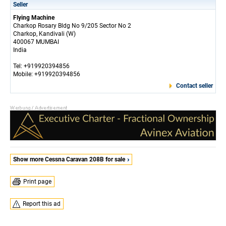
Seller
Flying Machine
Charkop Rosary Bldg No 9/205 Sector No 2
Charkop, Kandivali (W)
400067 MUMBAI
India
Tel: +919920394856
Mobile: +919920394856
Contact seller
Show more Cessna Caravan 208B for sale
Print page
Report this ad