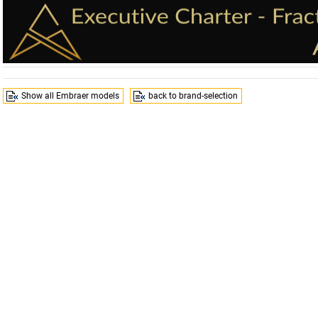
Show all Embraer models
back to brand-selection