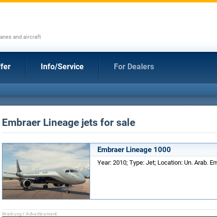
anes and aircraft
fer
Info/Service
For Dealers
Embraer Lineage jets for sale
Embraer Lineage 1000
Year: 2010; Type: Jet; Location: Un. Arab. Em