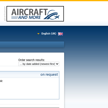
English (UK)
:
Order search results
on request
ir.