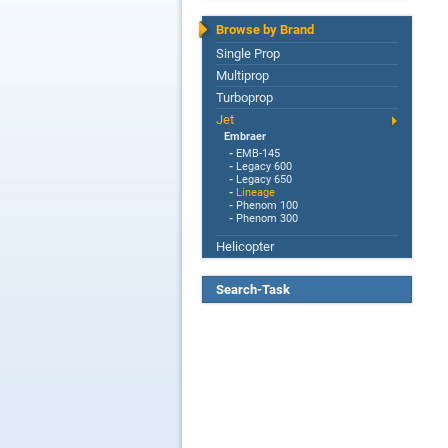
Browse by Brand
Single Prop
Multiprop
Turboprop
Jet
Embraer
-
EMB-145
-
Legacy 600
-
Legacy 650
-
Lineage
-
Phenom 100
-
Phenom 300
Helicopter
Search-Task