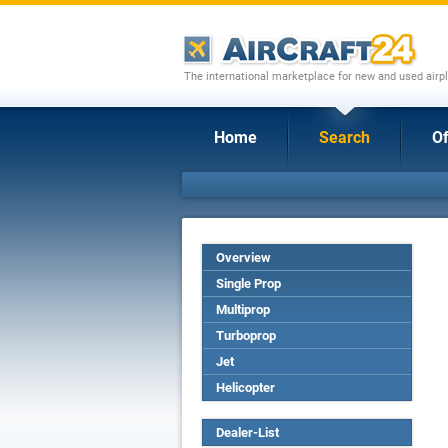
The international marketplace for new and used airpl
Home
Search
Of
Overview
Single Prop
Multiprop
Turboprop
Jet
Helicopter
Dealer-List