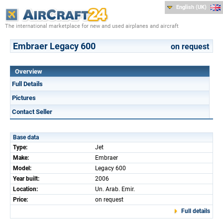
English (UK)
The international marketplace for new and used airplanes and aircraft
Embraer Legacy 600
on request
Overview
Full Details
Pictures
Contact Seller
Base data
Type:
Jet
Make:
Embraer
Model:
Legacy 600
Year built:
2006
Location:
Un. Arab. Emir.
Price:
on request
Full details