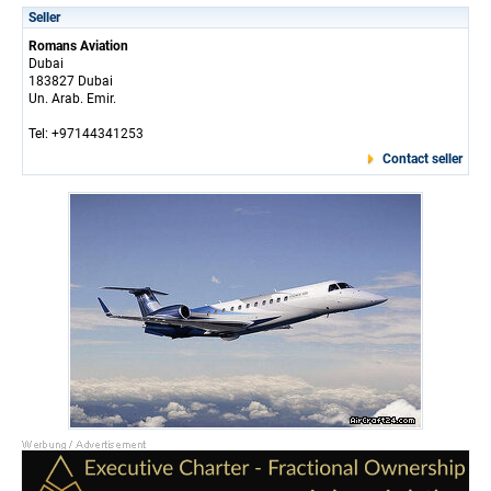
Seller
Romans Aviation
Dubai
183827 Dubai
Un. Arab. Emir.
Tel: +97144341253
Contact seller