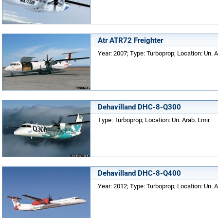
Atr ATR72 Freighter
Year: 2007; Type: Turboprop; Location: Un. A
Dehavilland DHC-8-Q300
Type: Turboprop; Location: Un. Arab. Emir.
Dehavilland DHC-8-Q400
Year: 2012; Type: Turboprop; Location: Un. A