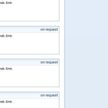
rab. Emir.
on request
rab. Emir.
on request
rab. Emir.
on request
rab. Emir.