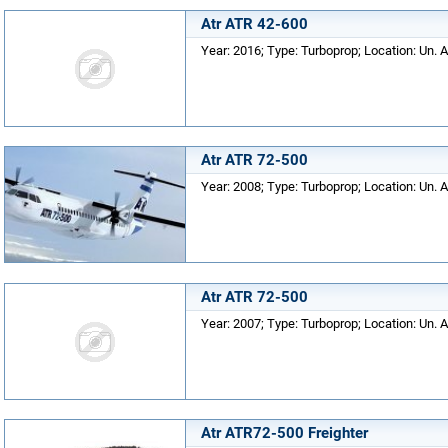
Atr ATR 42-600
Year: 2016; Type: Turboprop; Location: Un. A
Atr ATR 72-500
Year: 2008; Type: Turboprop; Location: Un. A
Atr ATR 72-500
Year: 2007; Type: Turboprop; Location: Un. A
Atr ATR72-500 Freighter