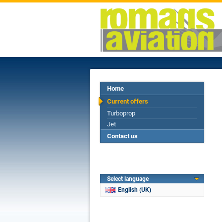
Home
Current offers
Turboprop
Jet
Contact us
Select language
English (UK)