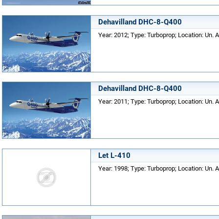
Dehavilland DHC-8-Q400
Year: 2012; Type: Turboprop; Location: Un. A
Dehavilland DHC-8-Q400
Year: 2011; Type: Turboprop; Location: Un. A
Let L-410
Year: 1998; Type: Turboprop; Location: Un. A