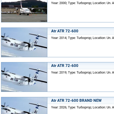
Year: 2000; Type: Turboprop; Location: Un. A
Atr ATR 72-600
Year: 2014; Type: Turboprop; Location: Un. A
Atr ATR 72-600
Year: 2019; Type: Turboprop; Location: Un. A
Atr ATR 72-600 BRAND NEW
Year: 2026; Type: Turboprop; Location: Un. A