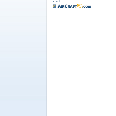
« back to