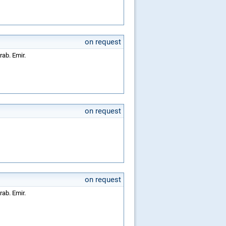
on request
rab. Emir.
on request
on request
rab. Emir.