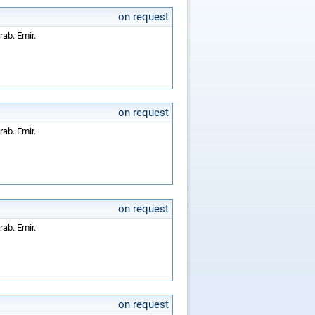
on request
rab. Emir.
on request
rab. Emir.
on request
rab. Emir.
on request