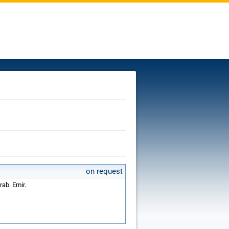
on request
rab. Emir.