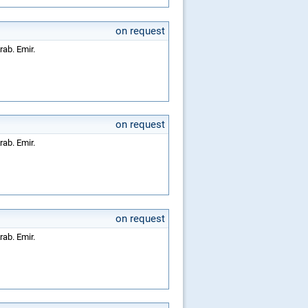
on request
rab. Emir.
on request
rab. Emir.
on request
rab. Emir.