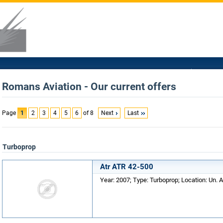
Romans Aviation - Our current offers
Page
1
2
3
4
5
6
of 8
Next
Last
Turboprop
Atr ATR 42-500
Year: 2007; Type: Turboprop; Location: Un. A