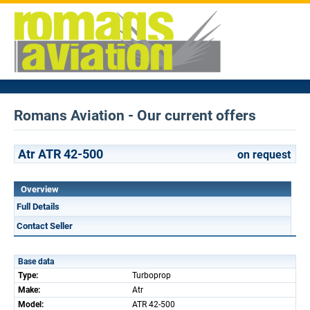
Romans Aviation - Our current offers
Atr ATR 42-500
on request
Overview
Full Details
Contact Seller
Base data
Type:
Turboprop
Make:
Atr
Model:
ATR 42-500