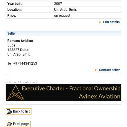
Year built:
2007
Location:
Un. Arab. Emir.
Price:
on request
Full details
Seller
Romans Aviation
Dubai
183827 Dubai
Un. Arab. Emir.
Tel: +97144341253
Contact seller
Back to list
Print page