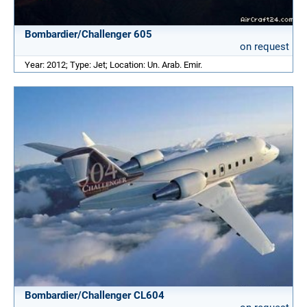
Bombardier/Challenger 605
on request
Year: 2012; Type: Jet; Location: Un. Arab. Emir.
Bombardier/Challenger CL604