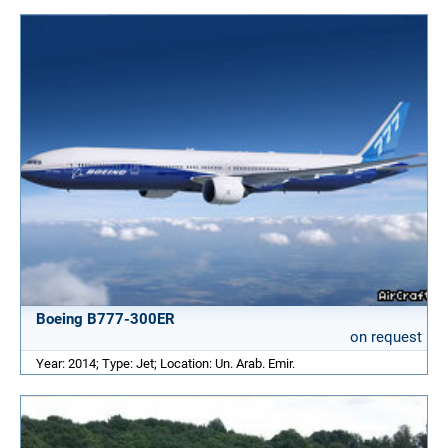
Boeing B777-300ER
on request
Year: 2014; Type: Jet; Location: Un. Arab. Emir.