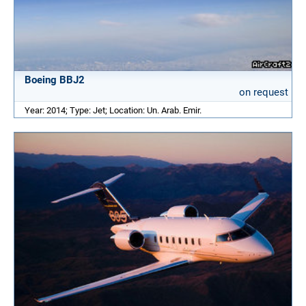
Boeing BBJ2
on request
Year: 2014; Type: Jet; Location: Un. Arab. Emir.