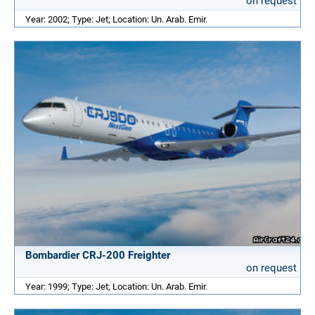
on request
Year: 2002; Type: Jet; Location: Un. Arab. Emir.
Bombardier CRJ-200 Freighter
on request
Year: 1999; Type: Jet; Location: Un. Arab. Emir.