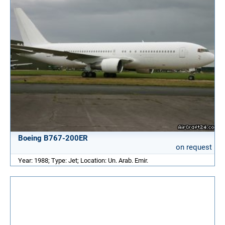
Boeing B767-200ER
on request
Year: 1988; Type: Jet; Location: Un. Arab. Emir.