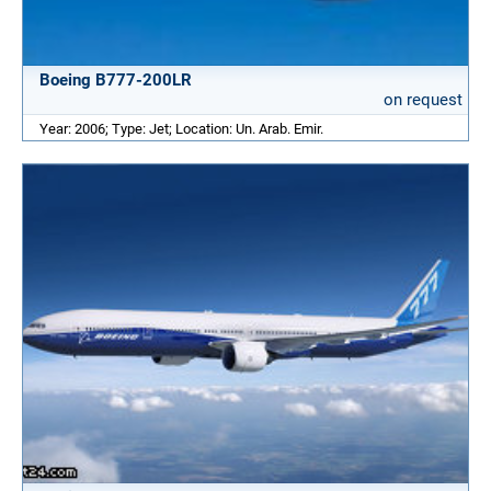
Boeing B777-200LR
on request
Year: 2006; Type: Jet; Location: Un. Arab. Emir.