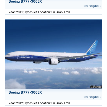
Boeing B777-300ER
on request
Year: 2011; Type: Jet; Location: Un. Arab. Emir.
Boeing B777-300ER
on request
Year: 2012; Type: Jet; Location: Un. Arab. Emir.