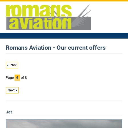
Romans Aviation - Our current offers
Prev
Page
6
of 8
Next
Jet