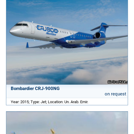
Bombardier CRJ-900NG
on request
Year: 2015; Type: Jet; Location: Un. Arab. Emir.