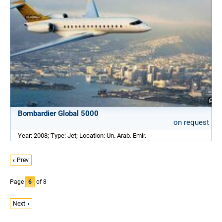
Bombardier Global 5000
on request
Year: 2008; Type: Jet; Location: Un. Arab. Emir.
Prev
Page
6
of 8
Next