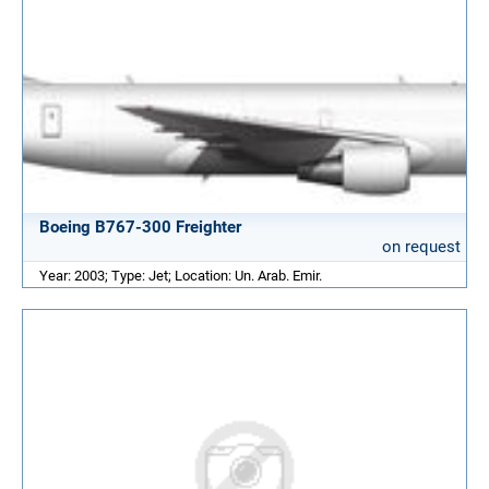
Boeing B767-300 Freighter
on request
Year: 2003; Type: Jet; Location: Un. Arab. Emir.