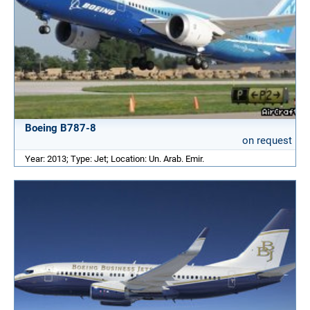
Boeing B787-8
on request
Year: 2013; Type: Jet; Location: Un. Arab. Emir.