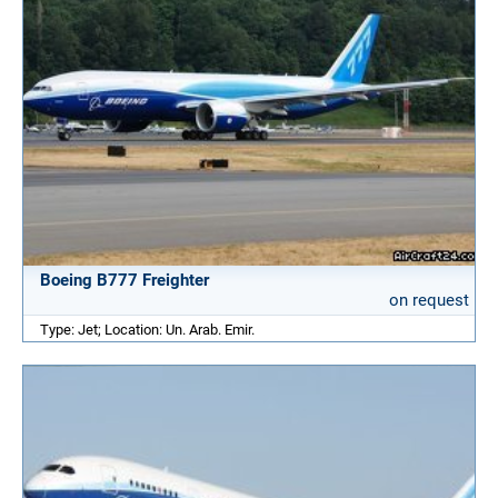
Boeing B777 Freighter
on request
Type: Jet; Location: Un. Arab. Emir.