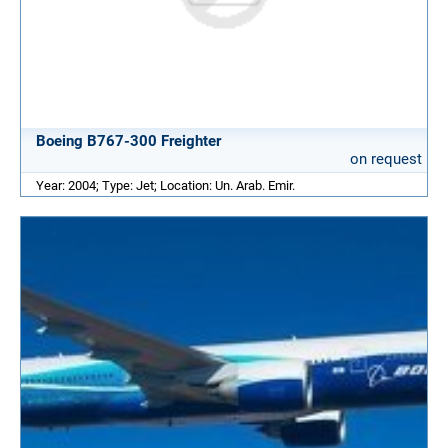
Boeing B767-300 Freighter
on request
Year: 2004; Type: Jet; Location: Un. Arab. Emir.