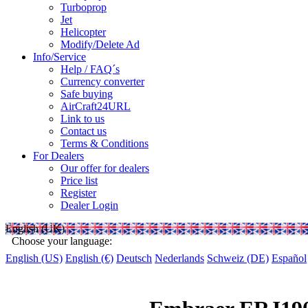
Turboprop
Jet
Helicopter
Modify/Delete Ad
Info/Service
Help / FAQ´s
Currency converter
Safe buying
AirCraft24URL
Link to us
Contact us
Terms & Conditions
For Dealers
Our offer for dealers
Price list
Register
Dealer Login
English (UK)
Choose your language:
English (US)
English (€)
Deutsch
Nederlands
Schweiz (DE)
Español