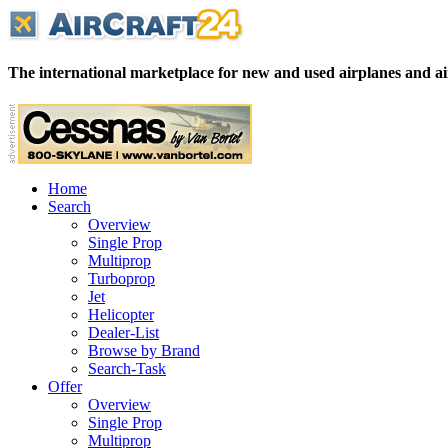
The international marketplace for new and used airplanes and ai
Home
Search
Overview
Single Prop
Multiprop
Turboprop
Jet
Helicopter
Dealer-List
Browse by Brand
Search-Task
Offer
Overview
Single Prop
Multiprop