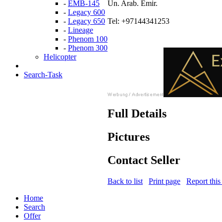
-
EMB-145
Un. Arab. Emir.
-
Legacy 600
-
Legacy 650
Tel: +97144341253
-
Lineage
-
Phenom 100
-
Phenom 300
Helicopter
Search-Task
Full Details
Pictures
Contact Seller
Back to list
Print page
Report this
Home
Search
Offer