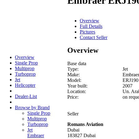
Embraer ERJ19
Overview
Full Details
Pictures
Contact Seller
Overview
Overview
Single Prop
Base data
Multiprop
Type:
Jet
Turboprop
Make:
Embrae
Jet
Model:
ERJ190
Helicopter
Year built:
2007
Location:
Un. Ara
Dealer-List
Price:
on reque
Browse by Brand
Single Prop
Seller
Multiprop
Turboprop
Romans Aviation
Jet
Dubai
Embraer
183827 Dubai