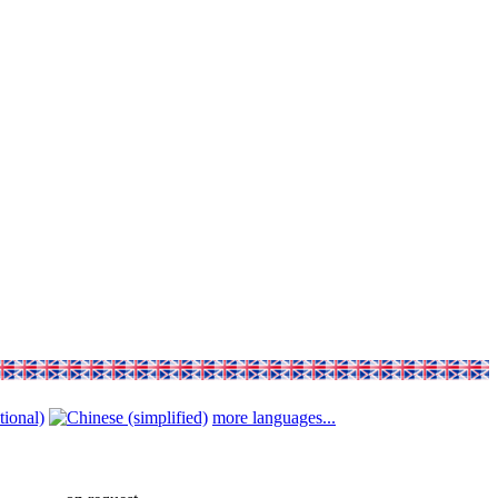
more languages...