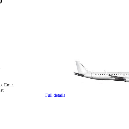
0
r
b. Emir.
st
Full details