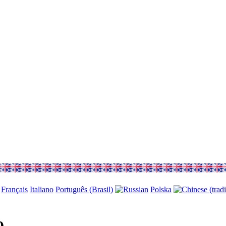
Français
Italiano
Português (Brasil)
Polska