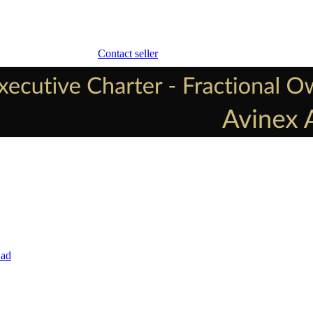
Contact seller
 ad