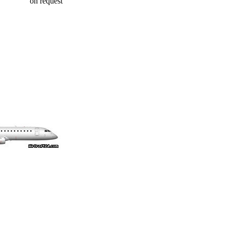
on request