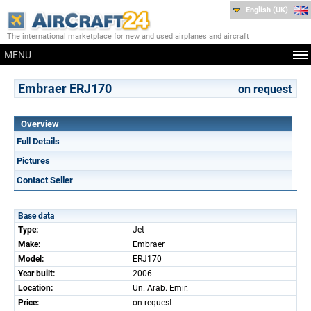
English (UK)
The international marketplace for new and used airplanes and aircraft
MENU
Embraer ERJ170
on request
Overview
Full Details
Pictures
Contact Seller
Base data
Type:
Jet
Make:
Embraer
Model:
ERJ170
Year built:
2006
Location:
Un. Arab. Emir.
Price:
on request