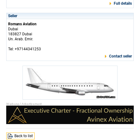
Full details
Seller
Romans Aviation
Dubai
183827 Dubai
Un. Arab. Emir.
Tel: +97144341253
Contact seller
Back to list