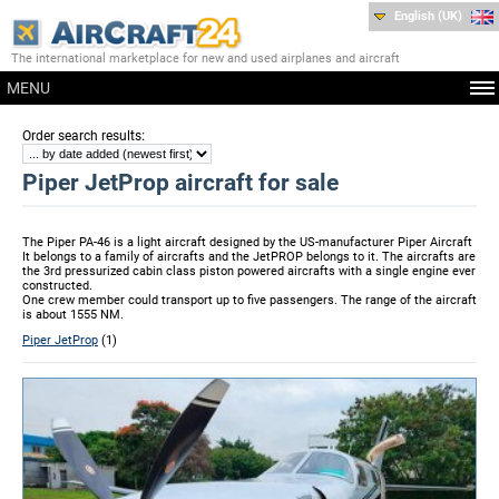
English (UK)
The international marketplace for new and used airplanes and aircraft
MENU
:
Order search results
Piper JetProp aircraft for sale
The Piper PA-46 is a light aircraft designed by the US-manufacturer Piper Aircraft
It belongs to a family of aircrafts and the JetPROP belongs to it. The aircrafts are
the 3rd pressurized cabin class piston powered aircrafts with a single engine ever
constructed.
One crew member could transport up to five passengers. The range of the aircraft
is about 1555 NM.
Piper JetProp
(1)