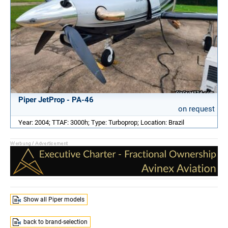
Piper JetProp - PA-46
on request
Year: 2004; TTAF: 3000h; Type: Turboprop; Location: Brazil
Show all Piper models
back to brand-selection