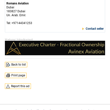
Romans Aviation
Dubai
183827 Dubai
Un. Arab. Emir.
Tel: +97144341253
Contact seller
Back to list
Print page
Report this ad