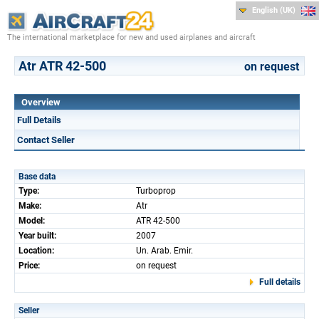
English (UK)
The international marketplace for new and used airplanes and aircraft
Atr ATR 42-500
on request
Overview
Full Details
Contact Seller
Base data
Type:
Turboprop
Make:
Atr
Model:
ATR 42-500
Year built:
2007
Location:
Un. Arab. Emir.
Price:
on request
Full details
Seller