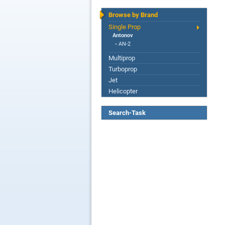
Browse by Brand
Single Prop
Antonov
-
AN-2
Multiprop
Turboprop
Jet
Helicopter
Search-Task