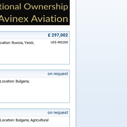
£ 297,002
cation: Russia, Yeisk;
US$ 400,000
on request
Location: Bulgaria;
on request
Location: Bulgaria; Agricultural