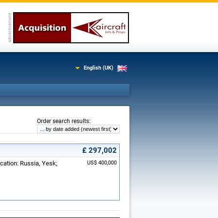
English (UK)
:
Order search results
£ 297,002
ocation: Russia, Yesk;
US$ 400,000