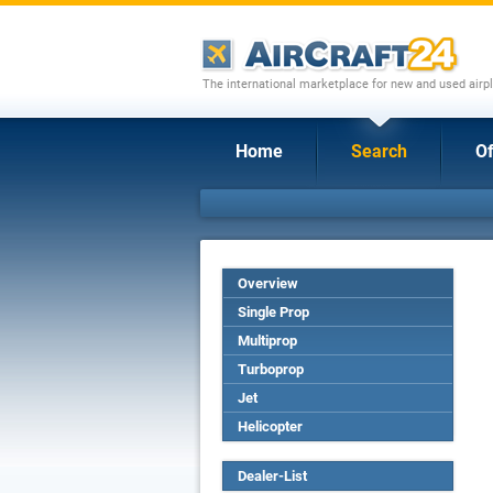
The international marketplace for new and used airpl
Home
Search
Of
Overview
Single Prop
Multiprop
Turboprop
Jet
Helicopter
Dealer-List