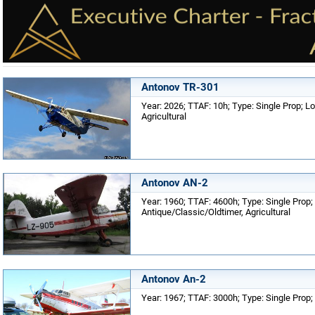
Antonov TR-301
Year: 2026; TTAF: 10h; Type: Single Prop; Lo
Agricultural
Antonov AN-2
Year: 1960; TTAF: 4600h; Type: Single Prop; 
Antique/Classic/Oldtimer, Agricultural
Antonov An-2
Year: 1967; TTAF: 3000h; Type: Single Prop; 