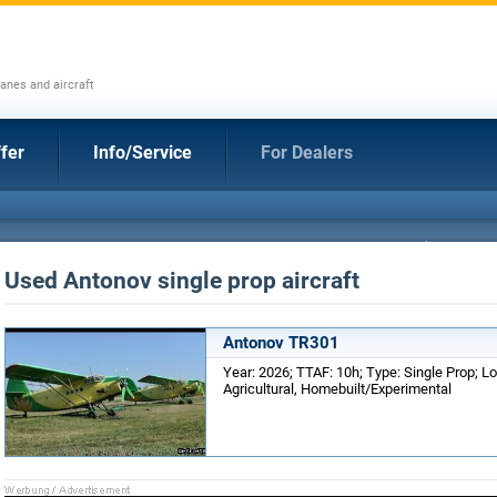
anes and aircraft
fer
Info/Service
For Dealers
Used Antonov single prop aircraft
Antonov TR301
Year: 2026; TTAF: 10h; Type: Single Prop; L
Agricultural, Homebuilt/Experimental