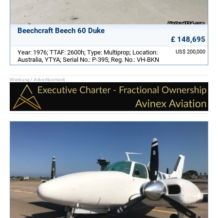
Beechcraft Beech 60 Duke
£ 148,695
Year: 1976; TTAF: 2600h; Type: Multiprop; Location:
US$ 200,000
Australia, YTYA; Serial No.: P-395; Reg. No.: VH-BKN