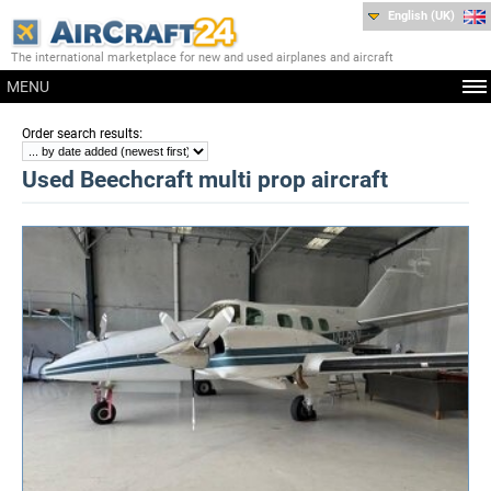
English (UK)
The international marketplace for new and used airplanes and aircraft
MENU
:
Order search results
Used Beechcraft multi prop aircraft