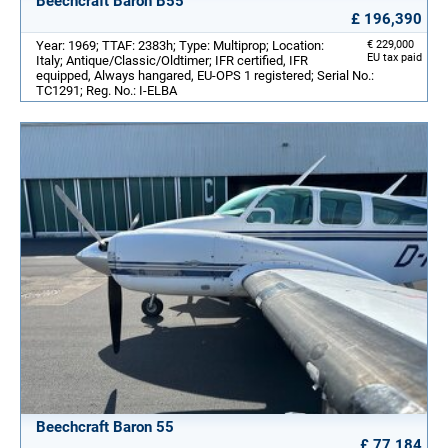
Beechcraft Baron B55
£ 196,390
Year: 1969; TTAF: 2383h; Type: Multiprop; Location:
€ 229,000
EU tax paid
Italy; Antique/Classic/Oldtimer; IFR certified, IFR
equipped, Always hangared, EU-OPS 1 registered; Serial No.:
TC1291; Reg. No.: I-ELBA
Beechcraft Baron 55
£ 77,184