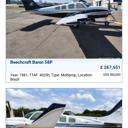
Beechcraft Baron 58P
£ 267,651
Year: 1981; TTAF: 4025h; Type: Multiprop; Location:
US$ 360,000
Brazil