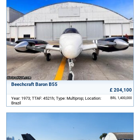
Beechcraft Baron B55
£ 204,100
Year: 1973; TTAF: 4521h; Type: Multiprop; Location:
BRL 1,400,000
Brazil