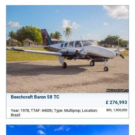
Beechcraft Baron 58 TC
£ 276,993
Year: 1978; TTAF: 4400h; Type: Multiprop; Location:
BRL 1,900,000
Brazil