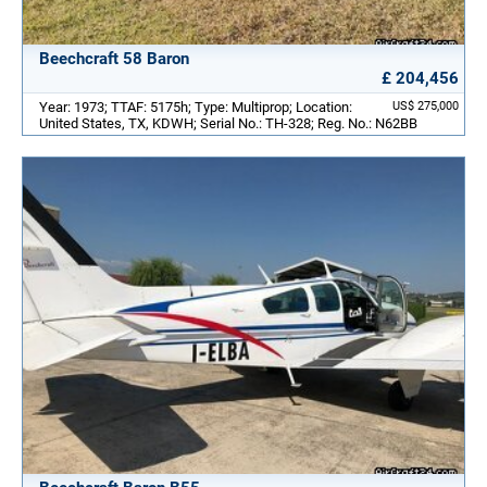
Beechcraft 58 Baron
£ 204,456
Year: 1973; TTAF: 5175h; Type: Multiprop; Location:
US$ 275,000
United States, TX, KDWH; Serial No.: TH-328; Reg. No.: N62BB