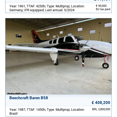
Year: 1961; TTAF: 4250h; Type: Multiprop; Location:
€ 90,000
EU tax paid
Germany; IFR equipped; Last annual: 5/2024
Beechcraft Baron B58
£ 408,200
Year: 1987; TTAF: 1450h; Type: Multiprop; Location:
BRL 2,800,000
Brazil