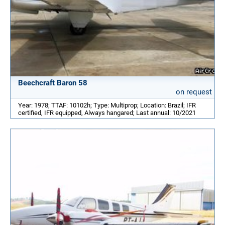
Beechcraft Baron 58
on request
Year: 1978; TTAF: 10102h; Type: Multiprop; Location: Brazil; IFR
certified, IFR equipped, Always hangared; Last annual: 10/2021