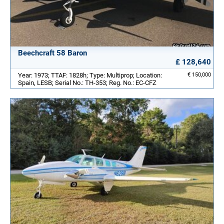
Beechcraft 58 Baron
£ 128,640
Year: 1973; TTAF: 1828h; Type: Multiprop; Location:
€ 150,000
Spain, LESB; Serial No.: TH-353; Reg. No.: EC-CFZ