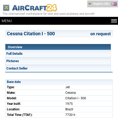
English (UK)
The international marketplace for new and used airplanes and aircraft
MENU
Cessna Citation I - 500
on request
Overview
Full Details
Pictures
Contact Seller
Base data
Type:
Jet
Make:
Cessna
Model:
Citation I - 500
Year built:
1975
Location:
Brazil
Total Time (TTAF):
7730 h