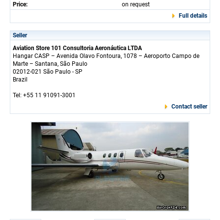
Price:
on request
Full details
Seller
Aviation Store 101 Consultoria Aeronáutica LTDA
Hangar CASP – Avenida Olavo Fontoura, 1078 – Aeroporto Campo de
Marte – Santana, São Paulo
02012-021 São Paulo - SP
Brazil
Tel: +55 11 91091-3001
Contact seller