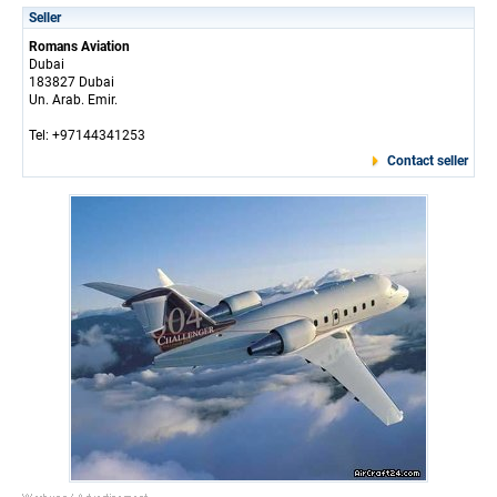
Seller
Romans Aviation
Dubai
183827 Dubai
Un. Arab. Emir.
Tel: +97144341253
Contact seller