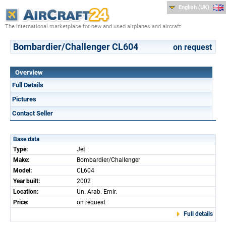
English (UK)
The international marketplace for new and used airplanes and aircraft
Bombardier/Challenger CL604
on request
Overview
Full Details
Pictures
Contact Seller
Base data
Type:
Jet
Make:
Bombardier/Challenger
Model:
CL604
Year built:
2002
Location:
Un. Arab. Emir.
Price:
on request
Full details