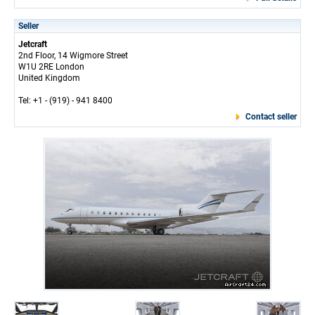
Seller
Jetcraft
2nd Floor, 14 Wigmore Street
W1U 2RE London
United Kingdom
Tel: +1 - (919) - 941 8400
Contact seller