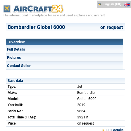
English (UK)
The international marketplace for new and used airplanes and aircraft
Bombardier Global 6000
on request
Overview
Full Details
Pictures
Contact Seller
Base data
Type:
Jet
Make:
Bombardier
Model:
Global 6000
Year built:
2019
Serial No.:
9864
Total Time (TTAF):
3921 h
Price:
on request
Full details