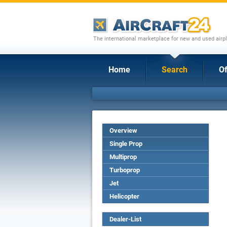
The international marketplace for new and used airpl
Home
Search
Of
Overview
Single Prop
Multiprop
Turboprop
Jet
Helicopter
Dealer-List