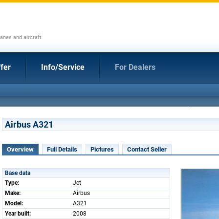
anes and aircraft
fer
Info/Service
For Dealers
Airbus A321
Overview
Full Details
Pictures
Contact Seller
Base data
Type:
Jet
Make:
Airbus
Model:
A321
Year built:
2008