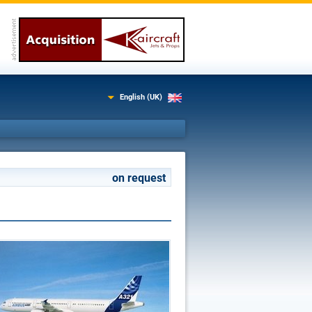
English (UK)
on request