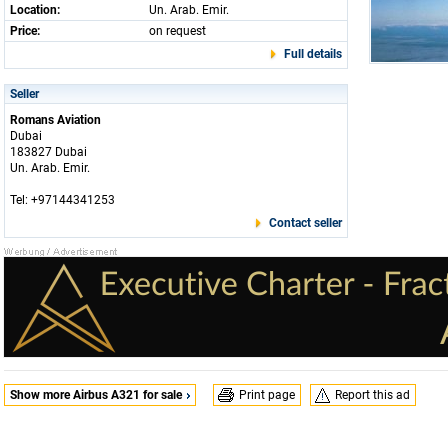
Location:
Un. Arab. Emir.
Price:
on request
Full details
Seller
Romans Aviation
Dubai
183827 Dubai
Un. Arab. Emir.
Tel: +97144341253
Contact seller
Show more Airbus A321 for sale
Print page
Report this ad