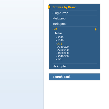
Browse by Brand
Single Prop
Multiprop
Turboprop
Jet
Airbus
-
A319
-
A320
-
A321
-
A330-200
-
A330-200
-
A330-300
-
A340-300
-
ACJ
Helicopter
Search-Task