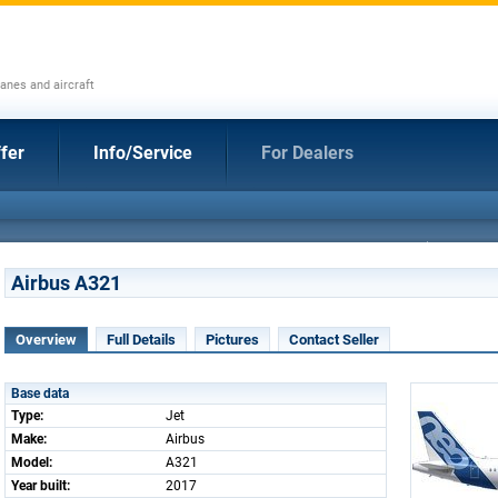
anes and aircraft
fer
Info/Service
For Dealers
Airbus A321
Overview
Full Details
Pictures
Contact Seller
Base data
Type:
Jet
Make:
Airbus
Model:
A321
Year built:
2017