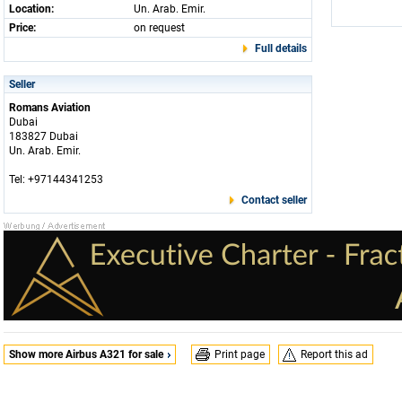
Location:
Un. Arab. Emir.
Price:
on request
Full details
Seller
Romans Aviation
Dubai
183827 Dubai
Un. Arab. Emir.
Tel: +97144341253
Contact seller
Show more Airbus A321 for sale
Print page
Report this ad