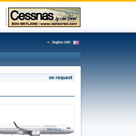
English (UK)
on request