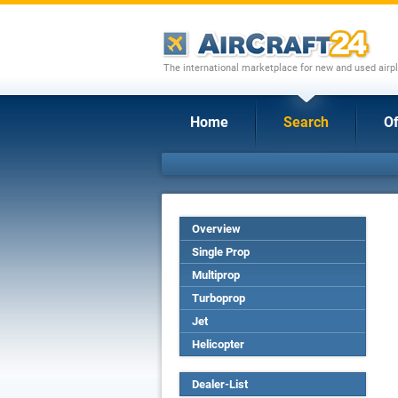
The international marketplace for new and used airpl
Home
Search
Of
Overview
Single Prop
Multiprop
Turboprop
Jet
Helicopter
Dealer-List