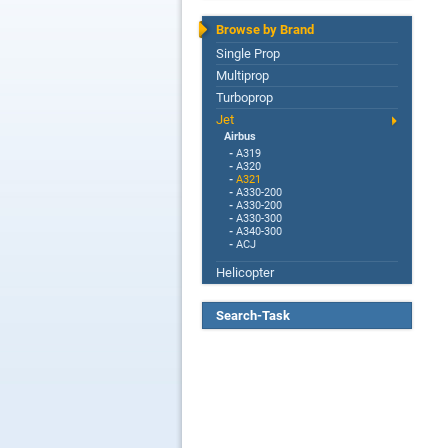
Browse by Brand
Single Prop
Multiprop
Turboprop
Jet
Airbus
-
A319
-
A320
-
A321
-
A330-200
-
A330-200
-
A330-300
-
A340-300
-
ACJ
Helicopter
Search-Task