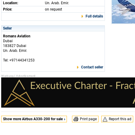
Location:
Un. Arab. Emir.
Price:
on request
Full details
Seller
Romans Aviation
Dubai
183827 Dubai
Un. Arab. Emir.
Tel: +97144341253
Contact seller
Show more Airbus A330-200 for sale
Print page
Report this ad