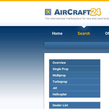
The international marketplace for new and used airpl
Home
Search
Of
Overview
Single Prop
Multiprop
Turboprop
Jet
Helicopter
Dealer-List