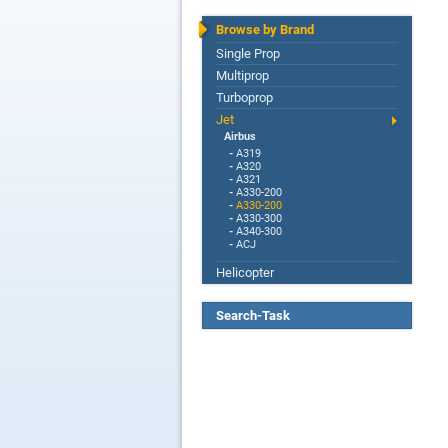
Browse by Brand
Single Prop
Multiprop
Turboprop
Jet
Airbus
-
A319
-
A320
-
A321
-
A330-200
-
A330-200
-
A330-300
-
A340-300
-
ACJ
Helicopter
Search-Task