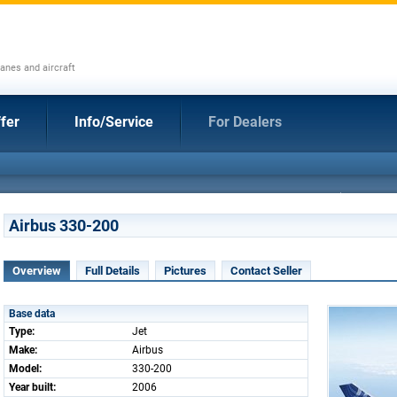
anes and aircraft
fer
Info/Service
For Dealers
Airbus 330-200
Overview
Full Details
Pictures
Contact Seller
Base data
Type:
Jet
Make:
Airbus
Model:
330-200
Year built:
2006