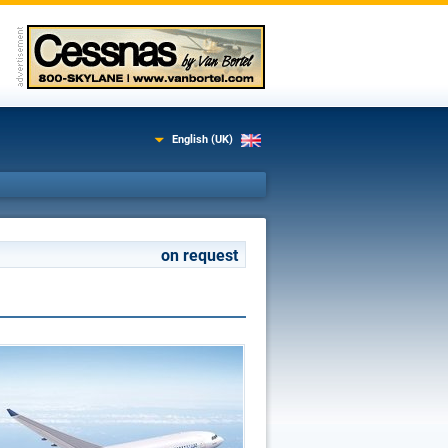
English (UK)
on request