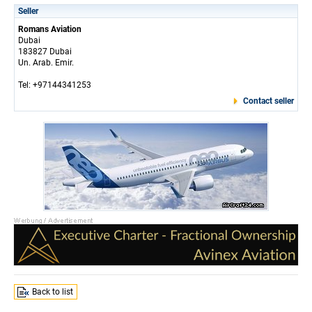
Seller
Romans Aviation
Dubai
183827 Dubai
Un. Arab. Emir.
Tel: +97144341253
Contact seller
Back to list