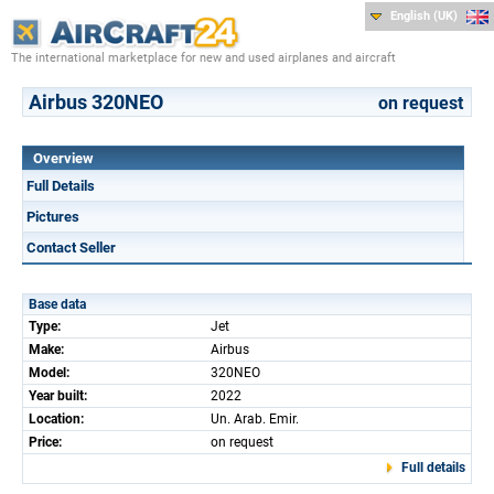
English (UK)
The international marketplace for new and used airplanes and aircraft
Airbus 320NEO
on request
Overview
Full Details
Pictures
Contact Seller
Base data
Type:
Jet
Make:
Airbus
Model:
320NEO
Year built:
2022
Location:
Un. Arab. Emir.
Price:
on request
Full details