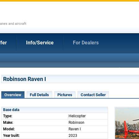
anes and aircraft
fer
Info/Service
For Dealers
Robinson Raven I
Overview
Full Details
Pictures
Contact Seller
Base data
Type:
Helicopter
Make:
Robinson
Model:
Raven I
Year built:
2023