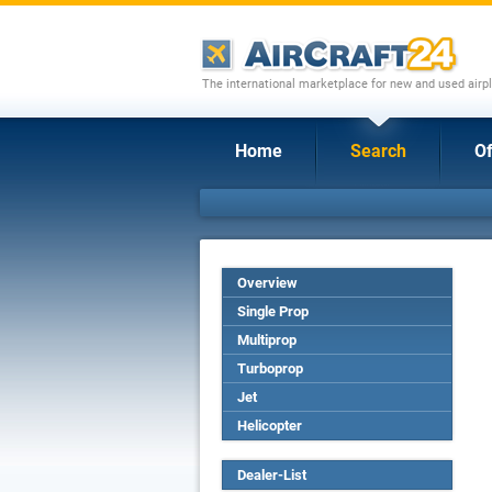
The international marketplace for new and used airpl
Home
Search
Of
Overview
Single Prop
Multiprop
Turboprop
Jet
Helicopter
Dealer-List