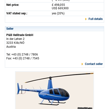
Net-price:
£ 498,055
US$ 669,900
VAT stated sep.:
yes (20%)
Full details
Seller
P&B Helitrade GmbH
In der Lehen 2
3233 Kilb/NÖ
Austria
Tel: +43 (0) 2748 / 7806
Fax: +43 (0) 2748 / 7545
Contact seller