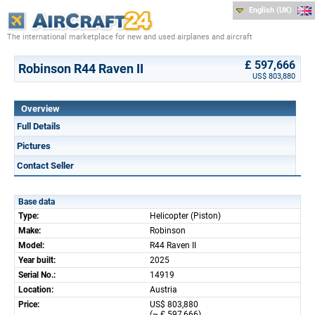
English (UK)
The international marketplace for new and used airplanes and aircraft
£ 597,666
Robinson R44 Raven II
US$ 803,880
Overview
Full Details
Pictures
Contact Seller
Base data
Type:
Helicopter (Piston)
Make:
Robinson
Model:
R44 Raven II
Year built:
2025
Serial No.:
14919
Location:
Austria
Price:
US$ 803,880
(~ £ 597,666)