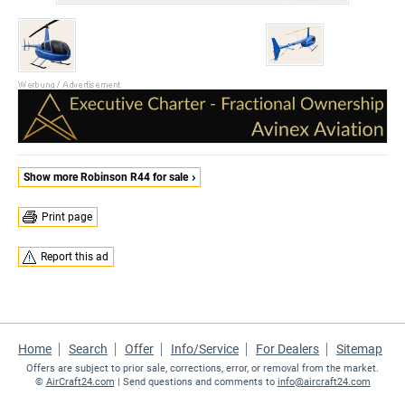
Show more Robinson R44 for sale
Print page
Report this ad
Home
Search
Offer
Info/Service
For Dealers
Sitemap
Offers are subject to prior sale, corrections, error, or removal from the market.
©
AirCraft24.com
| Send questions and comments to
info@aircraft24.com