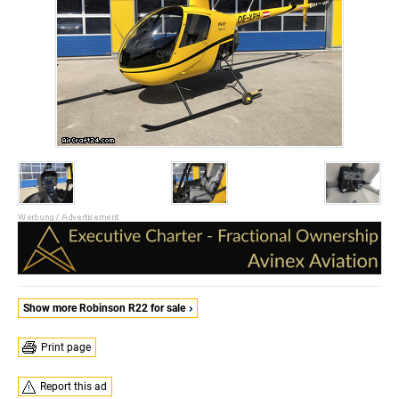
Show more Robinson R22 for sale
Print page
Report this ad