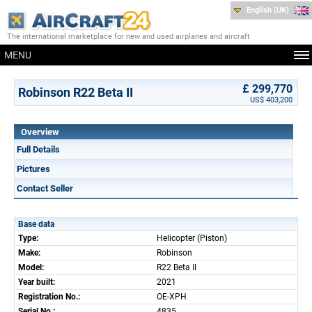
English (UK)
The international marketplace for new and used airplanes and aircraft
MENU
£ 299,770
Robinson R22 Beta II
US$ 403,200
Overview
Full Details
Pictures
Contact Seller
Base data
Type:
Helicopter (Piston)
Make:
Robinson
Model:
R22 Beta II
Year built:
2021
Registration No.:
OE-XPH
Serial No.:
4835