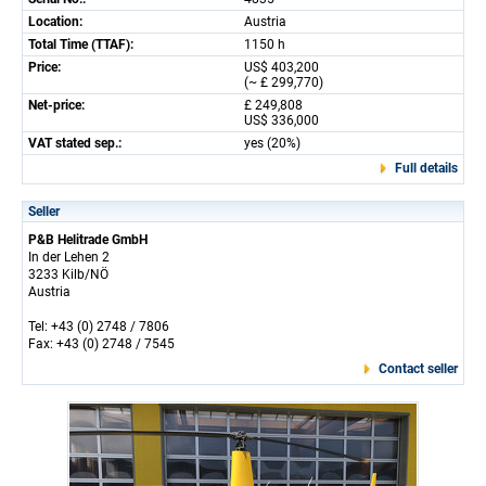
Location:
Austria
Total Time (TTAF):
1150 h
Price:
US$ 403,200
(~ £ 299,770)
Net-price:
£ 249,808
US$ 336,000
VAT stated sep.:
yes (20%)
Full details
Seller
P&B Helitrade GmbH
In der Lehen 2
3233 Kilb/NÖ
Austria
Tel: +43 (0) 2748 / 7806
Fax: +43 (0) 2748 / 7545
Contact seller