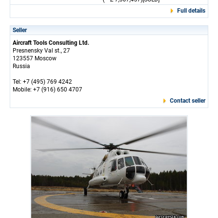
Full details
Seller
Aircraft Tools Consulting Ltd.
Presnensky Val st., 27
123557 Moscow
Russia
Tel: +7 (495) 769 4242
Mobile: +7 (916) 650 4707
Contact seller