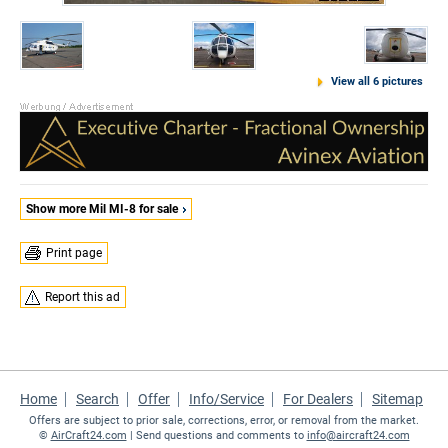
View all 6 pictures
Show more Mil MI-8 for sale
Print page
Report this ad
Home
Search
Offer
Info/Service
For Dealers
Sitemap
Offers are subject to prior sale, corrections, error, or removal from the market.
©
AirCraft24.com
| Send questions and comments to
info@aircraft24.com