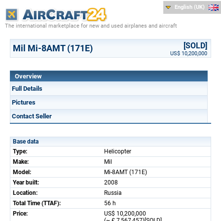
English (UK)
The international marketplace for new and used airplanes and aircraft
[SOLD]
Mil Mi-8AMT (171E)
US$ 10,200,000
Overview
Full Details
Pictures
Contact Seller
Base data
Type:
Helicopter
Make:
Mil
Model:
Mi-8AMT (171E)
Year built:
2008
Location:
Russia
Total Time (TTAF):
56 h
Price:
US$ 10,200,000
(~ £ 7,567,457)[SOLD]