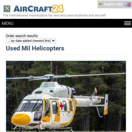
English (UK)
The international marketplace for new and used airplanes and aircraft
MENU
:
Order search results
Used Mil Helicopters