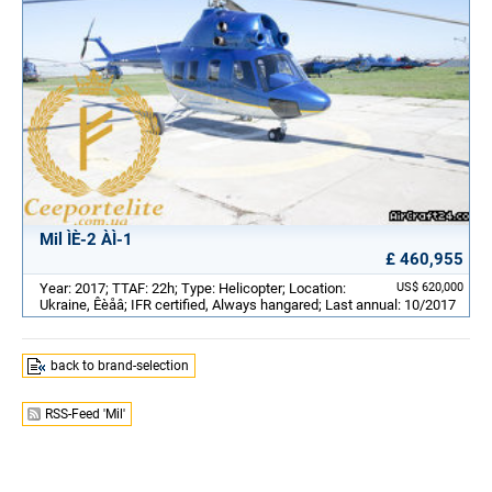
Mil ÌÈ-2 ÀÌ-1
£ 460,955
Year: 2017; TTAF: 22h; Type: Helicopter; Location:
US$ 620,000
Ukraine, Êèåâ; IFR certified, Always hangared; Last annual: 10/2017
back to brand-selection
RSS-Feed 'Mil'