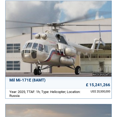
Mil Mi-171E (8AMT)
£ 15,241,266
Year: 2025; TTAF: 1h; Type: Helicopter; Location:
US$ 20,500,000
Russia