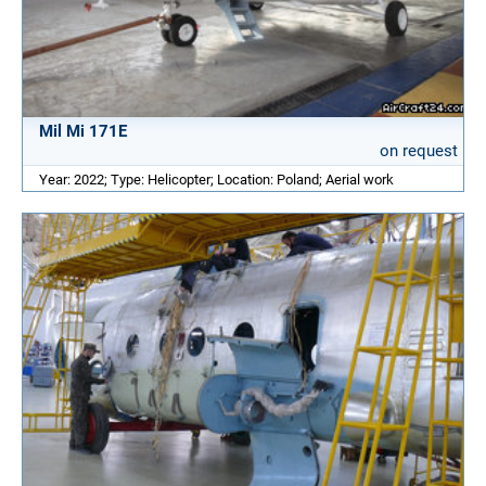
Mil Mi 171E
on request
Year: 2022; Type: Helicopter; Location: Poland; Aerial work