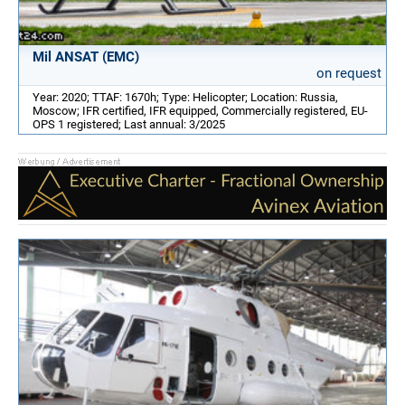
Mil ANSAT (EMC)
on request
Year: 2020; TTAF: 1670h; Type: Helicopter; Location: Russia,
Moscow; IFR certified, IFR equipped, Commercially registered, EU-
OPS 1 registered; Last annual: 3/2025