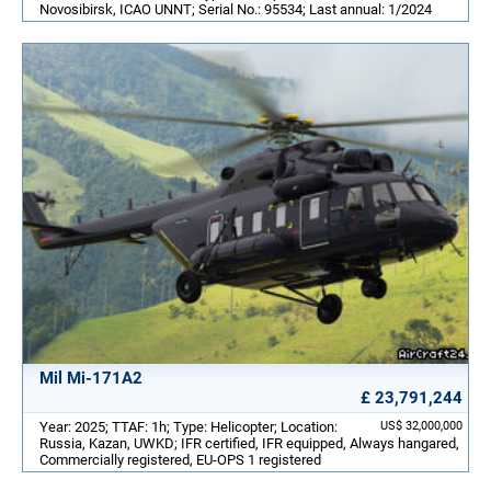
Novosibirsk, ICAO UNNT; Serial No.: 95534; Last annual: 1/2024
Mil Mi-171A2
£ 23,791,244
Year: 2025; TTAF: 1h; Type: Helicopter; Location:
US$ 32,000,000
Russia, Kazan, UWKD; IFR certified, IFR equipped, Always hangared,
Commercially registered, EU-OPS 1 registered