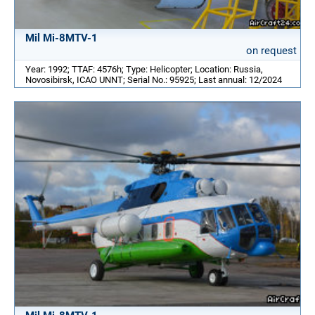
Mil Mi-8MTV-1
on request
Year: 1992; TTAF: 4576h; Type: Helicopter; Location: Russia,
Novosibirsk, ICAO UNNT; Serial No.: 95925; Last annual: 12/2024