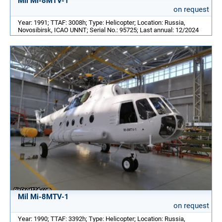
Mil Mi-8MTV-1
on request
Year: 1991; TTAF: 3008h; Type: Helicopter; Location: Russia,
Novosibirsk, ICAO UNNT; Serial No.: 95725; Last annual: 12/2024
Mil Mi-8MTV-1
on request
Year: 1990; TTAF: 3392h; Type: Helicopter; Location: Russia,