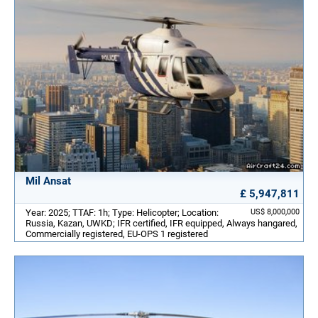
Mil Ansat
£ 5,947,811
Year: 2025; TTAF: 1h; Type: Helicopter; Location:
US$ 8,000,000
Russia, Kazan, UWKD; IFR certified, IFR equipped, Always hangared,
Commercially registered, EU-OPS 1 registered