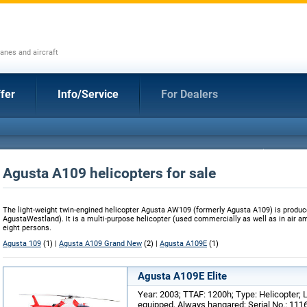
anes and aircraft
fer
Info/Service
For Dealers
Agusta A109 helicopters for sale
The light-weight twin-engined helicopter Agusta AW109 (formerly Agusta A109) is produc
AgustaWestland). It is a multi-purpose helicopter (used commercially as well as in air 
eight persons.
Agusta 109
(1) |
Agusta A109 Grand New
(2) |
Agusta A109E
(1)
Agusta A109E Elite
Year: 2003; TTAF: 1200h; Type: Helicopter; L
equipped, Always hangared; Serial No.: 111