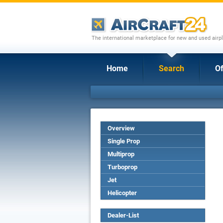
The international marketplace for new and used airpl
Home
Search
Of
Overview
Single Prop
Multiprop
Turboprop
Jet
Helicopter
Dealer-List