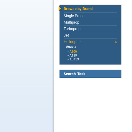
Browse by Brand
Single Prop
Multiprop
Turboprop
Jet
Helicopter
Agusta
-
A109
-
A119
-
AB139
Search-Task