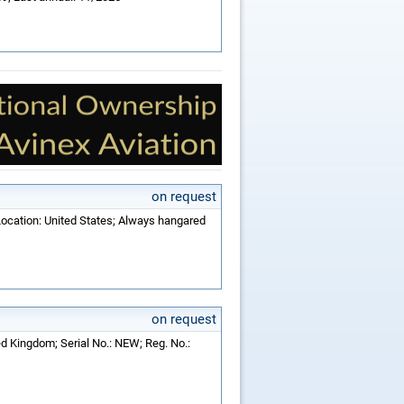
on request
Location: United States; Always hangared
on request
ed Kingdom; Serial No.: NEW; Reg. No.: