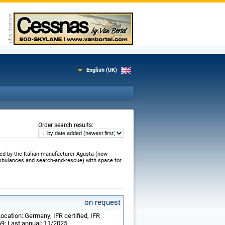
English (UK)
:
Order search results
ed by the Italian manufacturer Agusta (now
ambulances and search-and-rescue) with space for
on request
ocation: Germany; IFR certified, IFR
69; Last annual: 11/2025