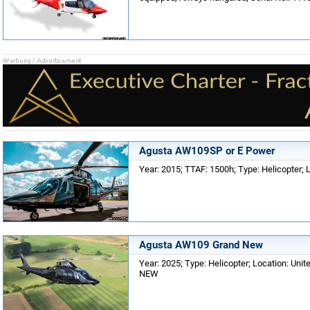
Agusta AW109SP or E Power
Year: 2015; TTAF: 1500h; Type: Helicopter; 
Agusta AW109 Grand New
Year: 2025; Type: Helicopter; Location: Unit
NEW