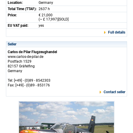
Location:
Germany
Total Time (TTAF):
2637 h
Price:
€ 21,000
(~ £ 17,997)[SOLD]
EU VAT paid:
yes
Full details
Seller
Carlos de Pilar Flugzeughandel
www.carlos-de-pilar.de
Postfach 1529
82157 Gräfelfing
Germany
Tel: [+49] - (0)89 - 8542303
Fax: [+49] - (0)89 - 853176
Contact seller