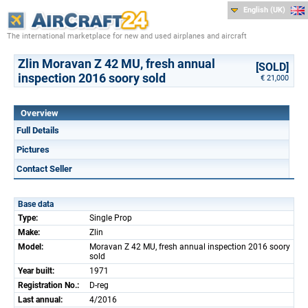
English (UK)
The international marketplace for new and used airplanes and aircraft
Zlin Moravan Z 42 MU, fresh annual
[SOLD]
inspection 2016 soory sold
€ 21,000
Overview
Full Details
Pictures
Contact Seller
Base data
Type:
Single Prop
Make:
Zlin
Model:
Moravan Z 42 MU, fresh annual inspection 2016 soory
sold
Year built:
1971
Registration No.:
D-reg
Last annual:
4/2016