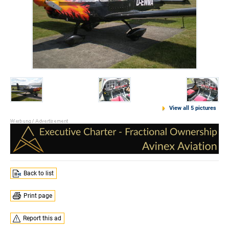
View all 5 pictures
Back to list
Print page
Report this ad