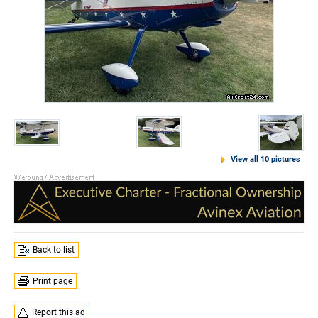
View all 10 pictures
Back to list
Print page
Report this ad