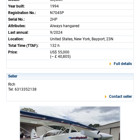
Year built:
1994
Registration No.:
N7045P
Serial No.:
2HP
Attributes:
Always hangared
Last annual:
9/2024
Location:
United States, New York, Bayport, 23N
Total Time (TTAF):
132 h
Price:
US$ 55,000
(~ £ 40,805)
Full details
Seller
Rich
Tel: 6313352138
Contact seller