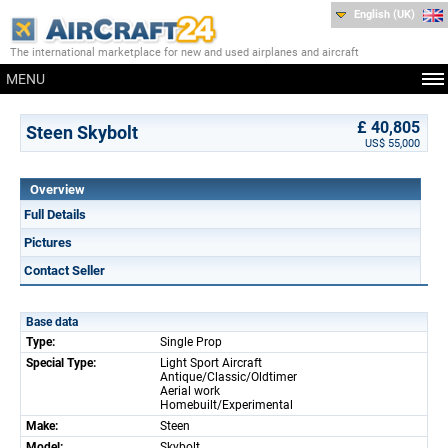
English (UK)
The international marketplace for new and used airplanes and aircraft
MENU
£ 40,805
Steen Skybolt
US$ 55,000
Overview
Full Details
Pictures
Contact Seller
Base data
Type:
Single Prop
Special Type:
Light Sport Aircraft
Antique/Classic/Oldtimer
Aerial work
Homebuilt/Experimental
Make:
Steen
Model:
Skybolt