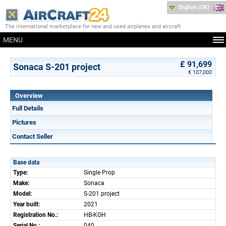
English (UK)
The international marketplace for new and used airplanes and aircraft
MENU
£ 91,699
Sonaca S-201 project
€ 107,000
Overview
Full Details
Pictures
Contact Seller
Base data
Type:
Single Prop
Make:
Sonaca
Model:
S-201 project
Year built:
2021
Registration No.:
HB-KGH
Serial No.:
040