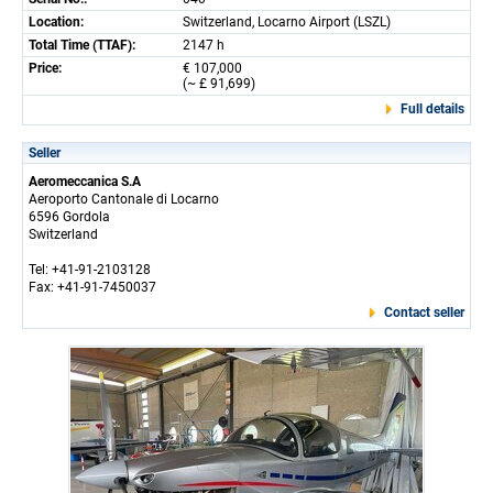
Location:
Switzerland, Locarno Airport (LSZL)
Total Time (TTAF):
2147 h
Price:
€ 107,000
(~ £ 91,699)
Full details
Seller
Aeromeccanica S.A
Aeroporto Cantonale di Locarno
6596 Gordola
Switzerland
Tel: +41-91-2103128
Fax: +41-91-7450037
Contact seller