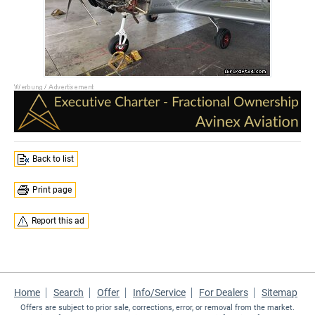
Back to list
Print page
Report this ad
Home
Search
Offer
Info/Service
For Dealers
Sitemap
Offers are subject to prior sale, corrections, error, or removal from the market.