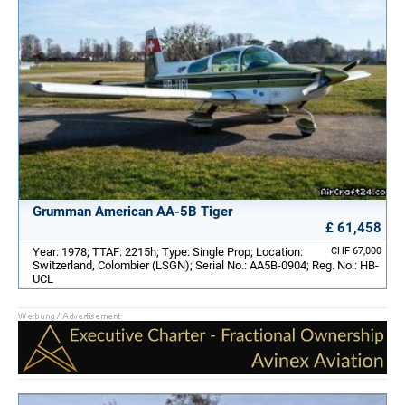
Grumman American AA-5B Tiger
£ 61,458
Year: 1978; TTAF: 2215h; Type: Single Prop; Location:
CHF 67,000
Switzerland, Colombier (LSGN); Serial No.: AA5B-0904; Reg. No.: HB-
UCL