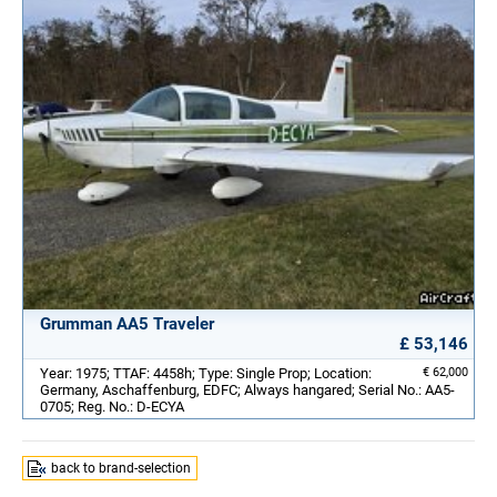
Grumman AA5 Traveler
£ 53,146
Year: 1975; TTAF: 4458h; Type: Single Prop; Location:
€ 62,000
Germany, Aschaffenburg, EDFC; Always hangared; Serial No.: AA5-
0705; Reg. No.: D-ECYA
back to brand-selection