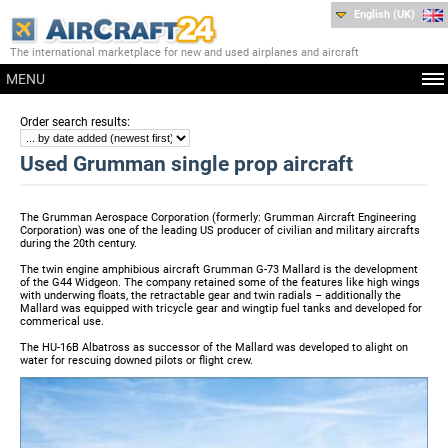
English (UK)
The international marketplace for new and used airplanes and aircraft
MENU
:
Order search results
Used Grumman single prop aircraft
The Grumman Aerospace Corporation (formerly: Grumman Aircraft Engineering
Corporation) was one of the leading US producer of civilian and military aircrafts
during the 20th century.
The twin engine amphibious aircraft Grumman G-73 Mallard is the development
of the G44 Widgeon. The company retained some of the features like high wings
with underwing floats, the retractable gear and twin radials – additionally the
Mallard was equipped with tricycle gear and wingtip fuel tanks and developed for
commerical use.
The HU-16B Albatross as successor of the Mallard was developed to alight on
water for rescuing downed pilots or flight crew.