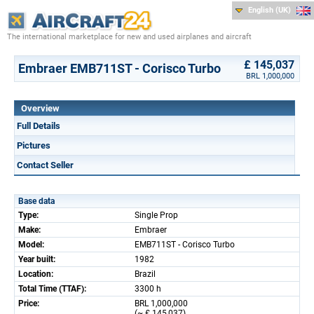
English (UK)
The international marketplace for new and used airplanes and aircraft
£ 145,037
Embraer EMB711ST - Corisco Turbo
BRL 1,000,000
Overview
Full Details
Pictures
Contact Seller
Base data
Type:
Single Prop
Make:
Embraer
Model:
EMB711ST - Corisco Turbo
Year built:
1982
Location:
Brazil
Total Time (TTAF):
3300 h
Price:
BRL 1,000,000
(~ £ 145,037)