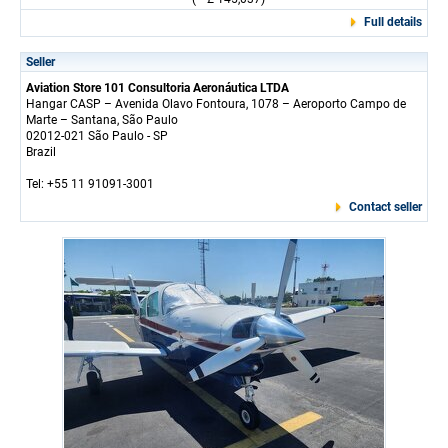
Full details
Seller
Aviation Store 101 Consultoria Aeronáutica LTDA
Hangar CASP – Avenida Olavo Fontoura, 1078 – Aeroporto Campo de
Marte – Santana, São Paulo
02012-021 São Paulo - SP
Brazil
Tel: +55 11 91091-3001
Contact seller