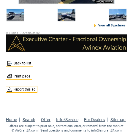
View all 8 pictures
Back to list
Print page
Report this ad
Home
Search
Offer
Info/Service
For Dealers
Sitemap
Offers are subject to prior sale, corrections, error, or removal from the market.
©
AirCraft24.com
| Send questions and comments to
info@aircraft24.com