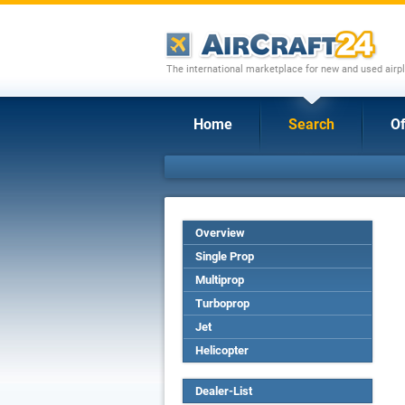
The international marketplace for new and used airpl
Home
Search
Of
Overview
Single Prop
Multiprop
Turboprop
Jet
Helicopter
Dealer-List