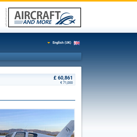
English (UK)
£ 60,861
€ 71,000