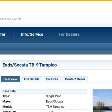
anes and aircraft
fer
Info/Service
For Dealers
Eads/Socata TB-9 Tampico
Overview
Full Details
Pictures
Contact Seller
Base data
Type:
Single Prop
Make:
Eads/Socata
Model:
TB-9 Tampico