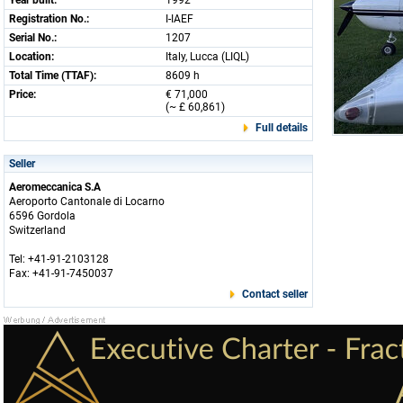
Year built:
1992
Registration No.:
I-IAEF
Serial No.:
1207
Location:
Italy, Lucca (LIQL)
Total Time (TTAF):
8609 h
Price:
€ 71,000
(~ £ 60,861)
Full details
Seller
Aeromeccanica S.A
Aeroporto Cantonale di Locarno
6596 Gordola
Switzerland
Tel: +41-91-2103128
Fax: +41-91-7450037
Contact seller