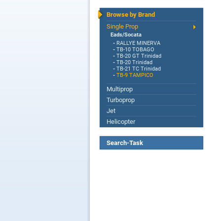
Browse by Brand
Single Prop
Eads/Socata
-
RALLYE MINERVA
-
TB-10 TOBAGO
-
TB-20 GT Trinidad
-
TB-20 Trinidad
-
TB-21 TC Trinidad
-
TB-9 TAMPICO
Multiprop
Turboprop
Jet
Helicopter
Search-Task