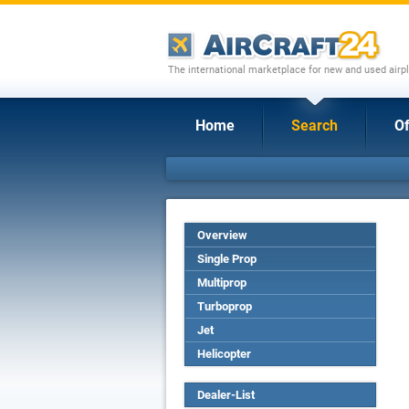
The international marketplace for new and used airpl
Home
Search
Of
Overview
Single Prop
Multiprop
Turboprop
Jet
Helicopter
Dealer-List