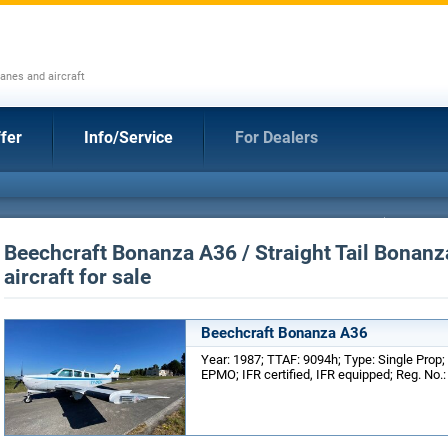
anes and aircraft
fer
Info/Service
For Dealers
Beechcraft Bonanza A36 / Straight Tail Bonanz
aircraft for sale
Beechcraft Bonanza A36
Year: 1987; TTAF: 9094h; Type: Single Prop;
EPMO; IFR certified, IFR equipped; Reg. No.