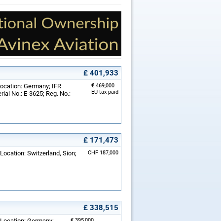
£ 401,933
Location: Germany; IFR
€ 469,000
EU tax paid
rial No.: E-3625; Reg. No.:
£ 171,473
Location: Switzerland, Sion;
CHF 187,000
£ 338,515
 Location: Germany;
€ 395,000