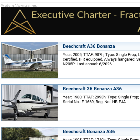
Beechcraft A36 Bonanza
Year: 2005; TTAF: 987h; Type: Single Prop; 
certified, IFR equipped, Always hangared; Se
N205P; Last annual: 6/2026
Beechcraft 36 Bonanza A36
Year: 1980; TTAF: 2993h; Type: Single Prop; 
Serial No.: E-1669; Reg. No.: HB-EJA
Beechcraft Bonanza A36
Year: 1995; TTAF: 1740h; Type: Single Prop;