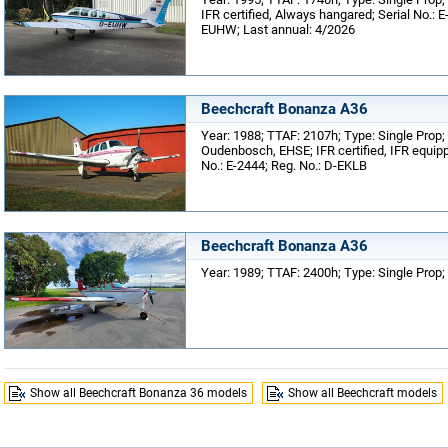
IFR certified, Always hangared; Serial No.: E
EUHW; Last annual: 4/2026
Beechcraft Bonanza A36
Year: 1988; TTAF: 2107h; Type: Single Prop;
Oudenbosch, EHSE; IFR certified, IFR equip
No.: E-2444; Reg. No.: D-EKLB
Beechcraft Bonanza A36
Year: 1989; TTAF: 2400h; Type: Single Prop; 
Show all Beechcraft Bonanza 36 models
Show all Beechcraft models