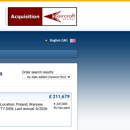
English (UK)
a
:
Order search results
£ 211,679
 Location: Poland, Warsaw,
€ 247,000
EU tax paid
: T7-DEN; Last annual: 6/2026