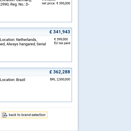
net price: € 395,000
-2990; Reg. No.: D-
£ 341,943
 Location: Netherlands,
€ 399,000
EU tax paid
ped, Always hangared; Serial
£ 362,288
Location: Brazil
BRL 2,500,000
back to brand-selection