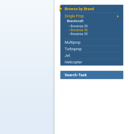
Browse by Brand
Single Prop
Beechcraft
-
Bonanza 35
-
Bonanza 36
-
Bonanza 33
Multiprop
Turboprop
Jet
Helicopter
Search-Task