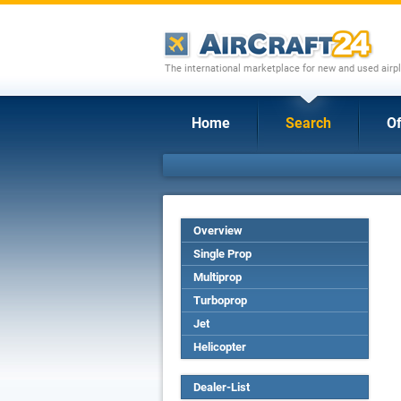
The international marketplace for new and used airpl
Home
Search
Of
Overview
Single Prop
Multiprop
Turboprop
Jet
Helicopter
Dealer-List