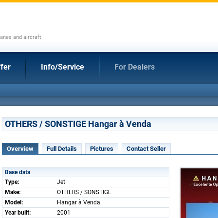
anes and aircraft
fer
Info/Service
For Dealers
OTHERS / SONSTIGE Hangar à Venda
Overview
Full Details
Pictures
Contact Seller
Base data
Type:
Jet
Make:
OTHERS / SONSTIGE
Model:
Hangar à Venda
Year built:
2001