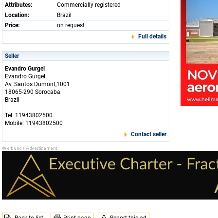
Attributes:
Commercially registered
Location:
Brazil
Price:
on request
Full details
Seller
Evandro Gurgel
Evandro Gurgel
Av. Santos Dumont,1001
18065-290 Sorocaba
Brazil
Tel: 11943802500
Mobile: 11943802500
Contact seller