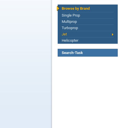
Browse by Brand
Single Prop
Multiprop
Turboprop
Jet
Helicopter
Search-Task