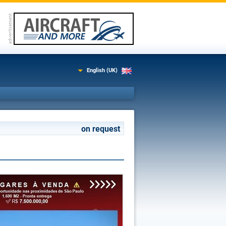
English (UK)
on request