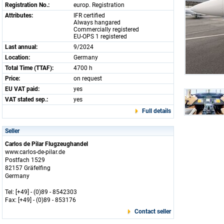
Registration No.:
europ. Registration
Attributes:
IFR certified
Always hangared
Commercially registered
EU-OPS 1 registered
Last annual:
9/2024
Location:
Germany
Total Time (TTAF):
4700 h
Price:
on request
EU VAT paid:
yes
VAT stated sep.:
yes
Full details
Seller
Carlos de Pilar Flugzeughandel
www.carlos-de-pilar.de
Postfach 1529
82157 Gräfelfing
Germany
Tel: [+49] - (0)89 - 8542303
Fax: [+49] - (0)89 - 853176
Contact seller