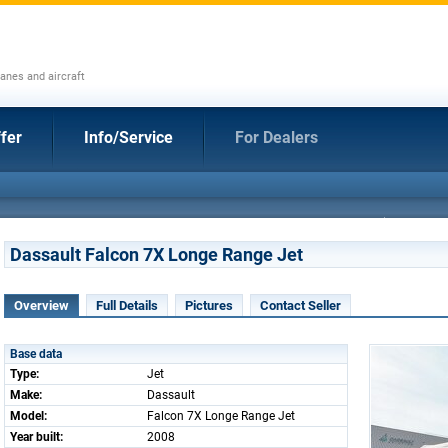
anes and aircraft
fer
Info/Service
For Dealers
Dassault Falcon 7X Longe Range Jet
Overview
Full Details
Pictures
Contact Seller
Base data
Type:
Jet
Make:
Dassault
Model:
Falcon 7X Longe Range Jet
Year built:
2008