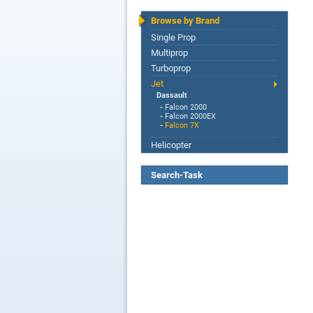
Browse by Brand
Single Prop
Multiprop
Turboprop
Jet
Dassault
-
Falcon 2000
-
Falcon 2000EX
-
Falcon 7X
Helicopter
Search-Task