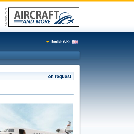
English (UK)
on request