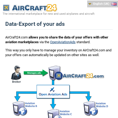
English (UK)
The international marketplace for new and used airplanes and aircraft
Data-Export of your ads
AirCraft24.com
allows you to share the data of your offers with other
aviation marketplaces
via the
OpenAviationAds
standard.
This way you only have to manage your inventory on AirCraft24.com and
your offers can automatically be updated on other sites as well.