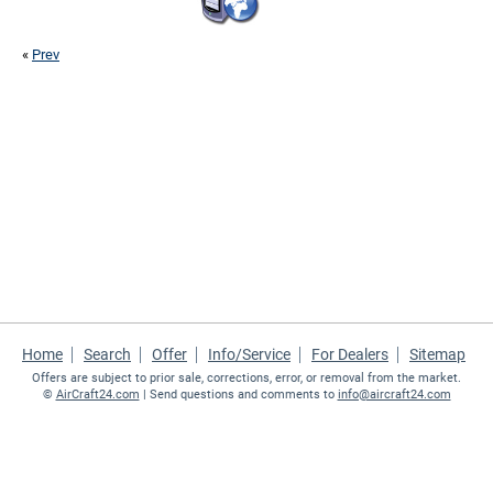
«
Prev
Home
Search
Offer
Info/Service
For Dealers
Sitemap
Offers are subject to prior sale, corrections, error, or removal from the market.
©
AirCraft24.com
| Send questions and comments to
info@aircraft24.com