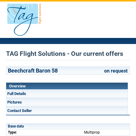
TAG Flight Solutions - Our current offers
Beechcraft Baron 58
on request
Overview
Full Details
Pictures
Contact Seller
Base data
Type:
Multiprop