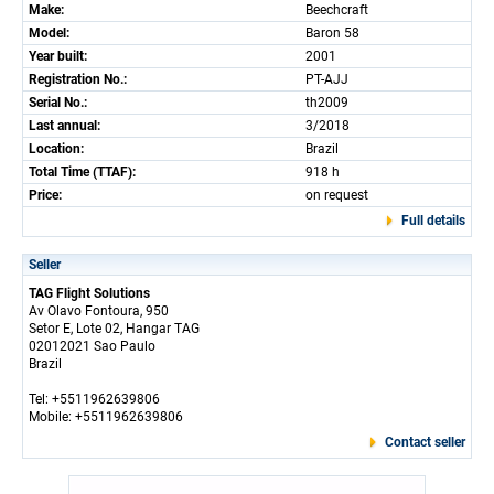
Make:
Beechcraft
Model:
Baron 58
Year built:
2001
Registration No.:
PT-AJJ
Serial No.:
th2009
Last annual:
3/2018
Location:
Brazil
Total Time (TTAF):
918 h
Price:
on request
Full details
Seller
TAG Flight Solutions
Av Olavo Fontoura, 950
Setor E, Lote 02, Hangar TAG
02012021 Sao Paulo
Brazil
Tel: +5511962639806
Mobile: +5511962639806
Contact seller