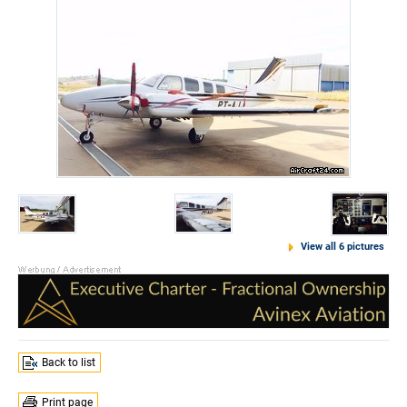
View all 6 pictures
Back to list
Print page