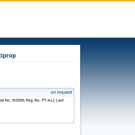
tiprop
on request
ial No.: th2009; Reg. No.: PT-AJJ; Last