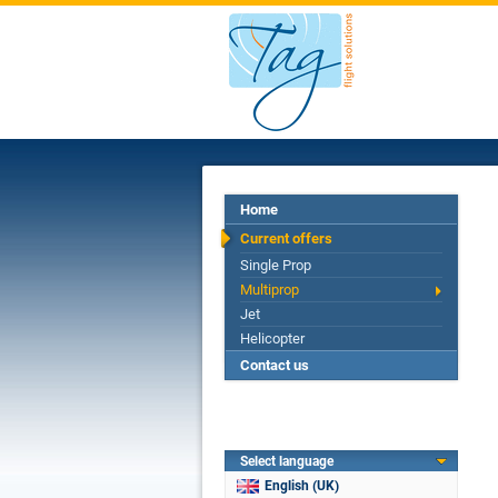
Home
Current offers
Single Prop
Multiprop
Jet
Helicopter
Contact us
Select language
English (UK)