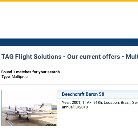
TAG Flight Solutions - Our current offers - Mul
Found 1 matches for your search
Type:
Multiprop
Beechcraft Baron 58
Year: 2001; TTAF: 918h; Location: Brazil; Ser
annual: 3/2018