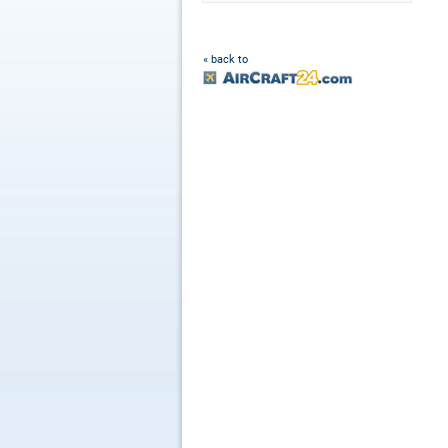
« back to