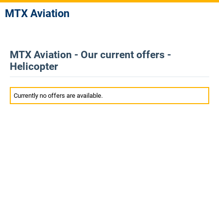
MTX Aviation
MTX Aviation - Our current offers -
Helicopter
Currently no offers are available.