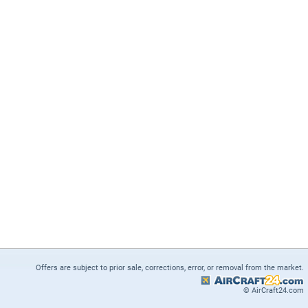
Offers are subject to prior sale, corrections, error, or removal from the market.
© AirCraft24.com