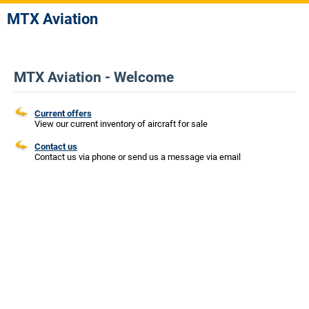
MTX Aviation
MTX Aviation - Welcome
Current offers
View our current inventory of aircraft for sale
Contact us
Contact us via phone or send us a message via email