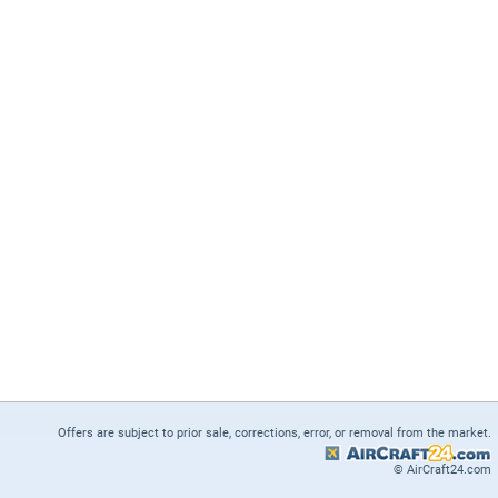
Offers are subject to prior sale, corrections, error, or removal from the market.
© AirCraft24.com