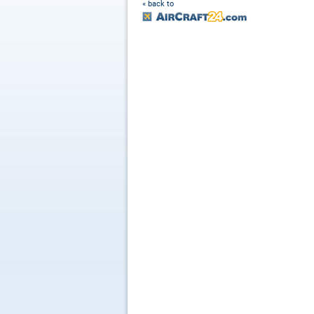
« back to