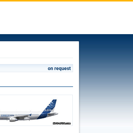
on request