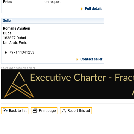
Price:
on request
Full details
Seller
Romans Aviation
Dubai
183827 Dubai
Un. Arab. Emir.
Tel: +97144341253
Contact seller
Back to list
Print page
Report this ad