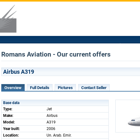
Romans Aviation - Our current offers
Airbus A319
Overview
Full Details
Pictures
Contact Seller
Base data
Type:
Jet
Make:
Airbus
Model:
A319
Year built:
2006
Location:
Un. Arab. Emir.