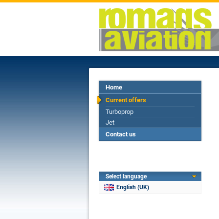
Home
Current offers
Turboprop
Jet
Contact us
Select language
English (UK)